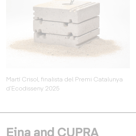
Martí Crisol, finalista del Premi Catalunya
d’Ecodisseny 2025
Eina and CUPRA