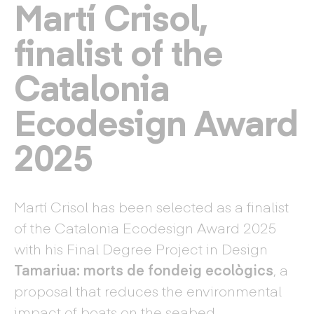
Martí Crisol,
finalist of the
Catalonia
Ecodesign Award
2025
Martí Crisol has been selected as a finalist
of the Catalonia Ecodesign Award 2025
with his Final Degree Project in Design
Tamariua: morts de fondeig ecològics
, a
proposal that reduces the environmental
impact of boats on the seabed.