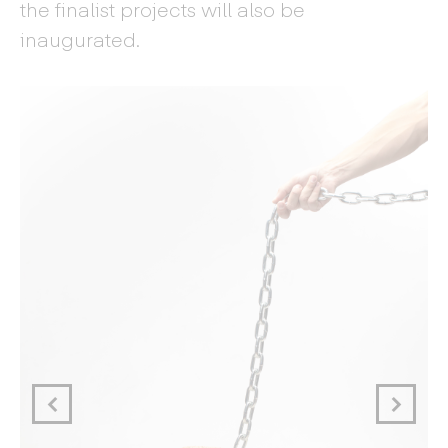
the finalist projects will also be
inaugurated.
Ma
d