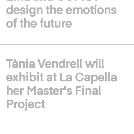
design the emotions
of the future
Tània Vendrell will
exhibit at La Capella
her Master's Final
Project