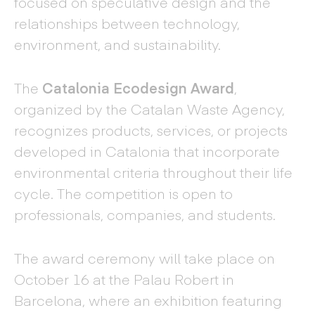
focused on speculative design and the
relationships between technology,
environment, and sustainability.
The
Catalonia Ecodesign Award
,
organized by the Catalan Waste Agency,
recognizes products, services, or projects
developed in Catalonia that incorporate
environmental criteria throughout their life
cycle. The competition is open to
professionals, companies, and students.
The award ceremony will take place on
October 16 at the Palau Robert in
Barcelona, where an exhibition featuring