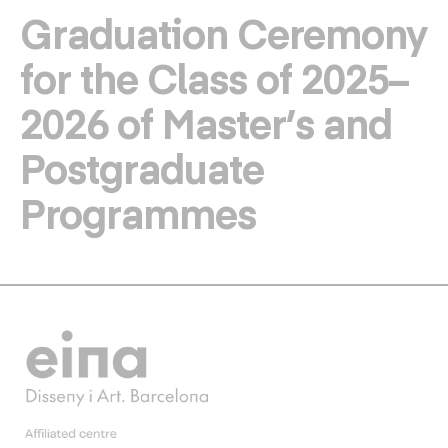
Graduation Ceremony
for the Class of 2025–
2026 of Master’s and
Postgraduate
Programmes