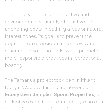
The initiative offers an innovative and
environmentally friendly alternative for
anchoring boats in bathing areas or natural
interest zones. Its goal is to prevent the
degradation of posidonia meadows and
other underwater habitats, while promoting
more responsible practices in recreational
boating.
The Tamariua project took part in Milano
Design Week within the framework of
Ecosystem Sampler: Sporal Properties
, a
collective exhibition organized by einaidea