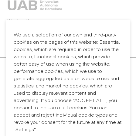
Work with us
Webmail
Legal notice
We use a selection of our own and third-party
Privacy policy
cookies on the pages of this website: Essential
Internal information system (reporting channel)
cookies, which are required in order to use the
website; functional cookies, which provide
better easy of use when using the website;
Contact
performance cookies, which we use to
+34 932 030 923
generate aggregated data on website use and
info@eina.cat
statistics; and marketing cookies, which are
used to display relevant content and
Eina Sentmenat
advertising. If you choose "ACCEPT ALL", you
Passeig Santa Eulàlia, 25
consent to the use of all cookies. You can
08017 Barcelona
accept and reject individual cookie types and
+34 672 31 86 57
revoke your consent for the future at any time at
"Settings".
Eina Bosc