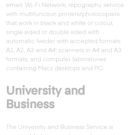
email; Wi-Fi Network; repography service
with multifunction printers/photocopiers
that work in black and white or colour,
single sided or double sided with
automatic feeder with accepted formats
A1, A2, A3 and A4; scanners in A4 and A3
formats; and computer laboratories
containing Macs desktops and PC.
University and
Business
The University and Business Service is