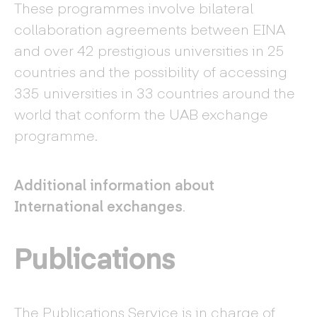
These programmes involve bilateral
collaboration agreements between EINA
and over 42 prestigious universities in 25
countries and the possibility of accessing
335 universities in 33 countries around the
world that conform the UAB exchange
programme.
Additional information about
International exchanges
.
Publications
The Publications Service is in charge of