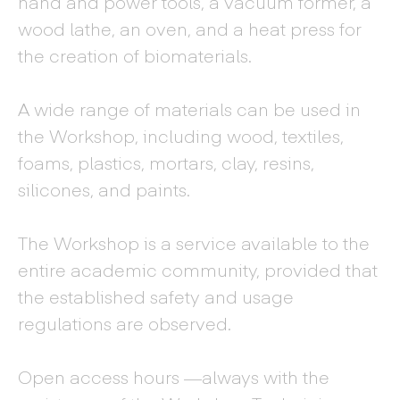
hand and power tools, a vacuum former, a
wood lathe, an oven, and a heat press for
the creation of biomaterials.
A wide range of materials can be used in
the Workshop, including wood, textiles,
foams, plastics, mortars, clay, resins,
silicones, and paints.
The Workshop is a service available to the
entire academic community, provided that
the established safety and usage
regulations are observed.
Open access hours —always with the