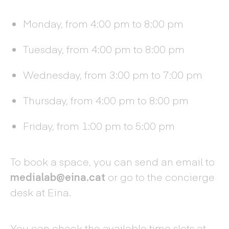
Monday, from 4:00 pm to 8:00 pm
Tuesday, from 4:00 pm to 8:00 pm
Wednesday, from 3:00 pm to 7:00 pm
Thursday, from 4:00 pm to 8:00 pm
Friday, from 1:00 pm to 5:00 pm
To book a space, you can send an email to
medialab@eina.cat
or go to the concierge
desk at Eina.
You can check the available time slots at