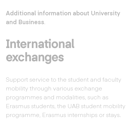
Additional information about University
and Business
.
International
exchanges
Support service to the student and faculty
mobility through various exchange
programmes and modalities, such as
Erasmus students, the UAB student mobility
programme, Erasmus internships or stays.