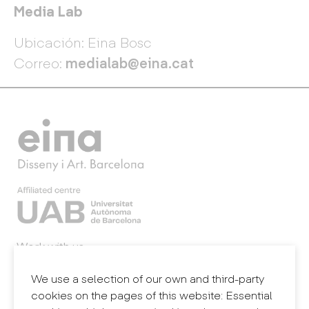
Media Lab
Ubicación: Eina Bosc
Correo:
medialab@eina.cat
Work with us
Webmail
Legal notice
We use a selection of our own and third-party
Privacy policy
cookies on the pages of this website: Essential
Internal information system (reporting channel)