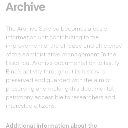
Archive
The Archive Service becomes a basic
information unit contributing to the
improvement of the efficacy and efficiency
of the administrative management. In the
Historical Archive documentation to testify
Eina’s activity throughout its history is
preserved and guarded with the aim of
preserving and making this documental
patrimony accessible to researchers and
interested citizens.
Additional information about the