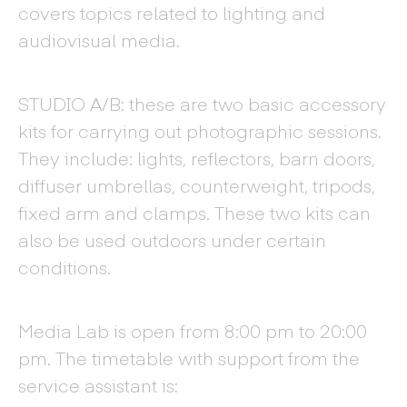
covers topics related to lighting and
audiovisual media.
STUDIO A/B: these are two basic accessory
kits for carrying out photographic sessions.
They include: lights, reflectors, barn doors,
diffuser umbrellas, counterweight, tripods,
fixed arm and clamps. These two kits can
also be used outdoors under certain
conditions.
Media Lab is open from 8:00 pm to 20:00
pm. The timetable with support from the
service assistant is: