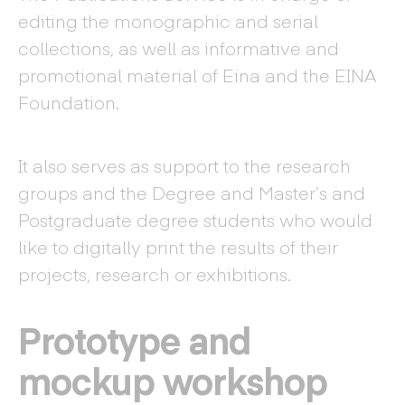
editing the monographic and serial
collections, as well as informative and
promotional material of Eina and the EINA
Foundation.
It also serves as support to the research
groups and the Degree and Master’s and
Postgraduate degree students who would
like to digitally print the results of their
projects, research or exhibitions.
Prototype and
mockup workshop