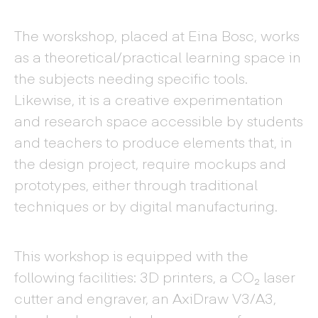
The worskshop, placed at Eina Bosc, works
as a theoretical/practical learning space in
the subjects needing specific tools.
Likewise, it is a creative experimentation
and research space accessible by students
and teachers to produce elements that, in
the design project, require mockups and
prototypes, either through traditional
techniques or by digital manufacturing.
This workshop is equipped with the
following facilities: 3D printers, a CO₂ laser
cutter and engraver, an AxiDraw V3/A3,