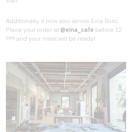
Additionally, it now also serves Eina Bosc.
Place your order at
@eina_cafe
before 12
PM and your meal will be ready!