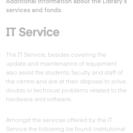
Additional information about the Library’s
services and fonds
.
IT Service
The IT Service, besides covering the
update and maintenance of equipment
also assist the students, faculty and staff of
the centre and are at their disposal to solve
doubts or technical problems related to the
hardware and software.
Amongst the services offered by the IT
Service the following be found: institutional