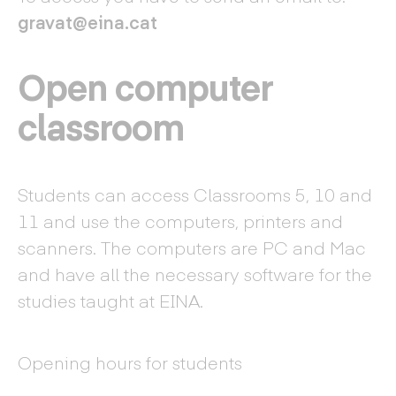
gravat@eina.cat
Open computer
classroom
Students can access Classrooms 5, 10 and
11 and use the computers, printers and
scanners. The computers are PC and Mac
and have all the necessary software for the
studies taught at EINA.
Opening hours for students