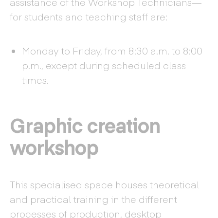
assistance of the Workshop Technicians—
for students and teaching staff are:
Monday to Friday, from 8:30 a.m. to 8:00
p.m., except during scheduled class
times.
Graphic creation
workshop
This specialised space houses theoretical
and practical training in the different
processes of production, desktop