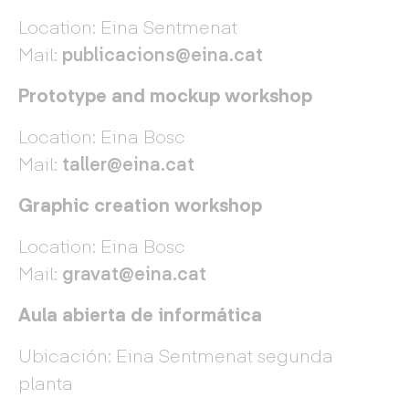
Location: Eina Sentmenat
Mail:
publicacions@eina.cat
Prototype and mockup workshop
Location: Eina Bosc
Mail:
taller@eina.cat
Graphic creation workshop
Location: Eina Bosc
Mail:
gravat@eina.cat
Aula abierta de informática
Ubicación: Eina Sentmenat segunda
planta