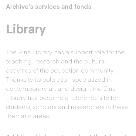
Archive’s services and fonds
.
Library
The Eina Library has a support role for the
teaching, research and the cultural
activities of the education community.
Thanks to its collection specialized in
contemporary art and design, the Eina
Library has become a reference site for
students, scholars and researchers in these
thematic areas.