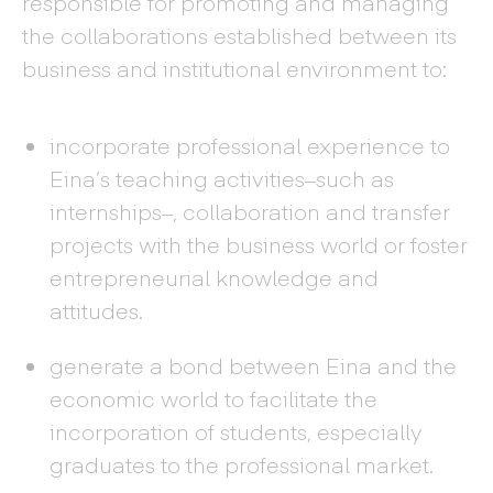
responsible for promoting and managing
the collaborations established between its
business and institutional environment to:
incorporate professional experience to
Eina’s teaching activities–such as
internships–, collaboration and transfer
projects with the business world or foster
entrepreneurial knowledge and
attitudes.
generate a bond between Eina and the
economic world to facilitate the
incorporation of students, especially
graduates to the professional market.