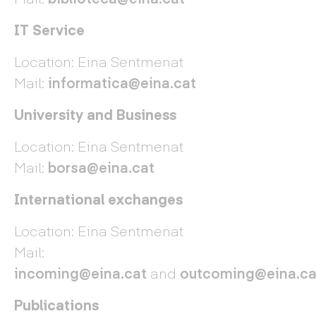
IT Service
Location: Eina Sentmenat
Mail:
informatica@eina.cat
University and Business
Location: Eina Sentmenat
Mail:
borsa@eina.cat
International exchanges
Location: Eina Sentmenat
Mail:
incoming@eina.cat
and
outcoming@eina.ca
Publications