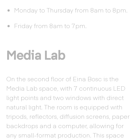
Monday to Thursday from 8am to 8pm.
Friday from 8am to 7pm.
Media Lab
On the second floor of Eina Bosc is the
Media Lab space, with 7 continuous LED
light points and two windows with direct
natural light. The room is equipped with
tripods, reflectors, diffusion screens, paper
backdrops and a computer, allowing for
any small-format production. This space