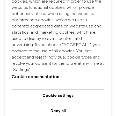
cookies, which are required in order to use the
website; functional cookies, which provide
better easy of use when using the website;
Contact
performance cookies, which we use to
+34 932 030 923
generate aggregated data on website use and
info@eina.cat
statistics; and marketing cookies, which are
used to display relevant content and
Eina Sentmenat
advertising. If you choose "ACCEPT ALL", you
Passeig Santa Eulàlia, 25
consent to the use of all cookies. You can
08017 Barcelona
accept and reject individual cookie types and
+34 672 31 86 57
revoke your consent for the future at any time at
"Settings".
Eina Bosc
Cookie documentation
Carrer del Bosc, 2
08017 Barcelona
+34 675 78 48 03
Cookie settings
Master's Degree in Research in
Master's Degree in Spatial
Bachelor in Design
Art and Design
Design
Deny all