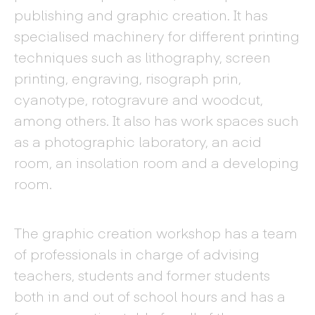
publishing and graphic creation. It has
specialised machinery for different printing
techniques such as lithography, screen
printing, engraving, risograph prin,
cyanotype, rotogravure and woodcut,
among others. It also has work spaces such
as a photographic laboratory, an acid
room, an insolation room and a developing
room.
The graphic creation workshop has a team
of professionals in charge of advising
teachers, students and former students
both in and out of school hours and has a