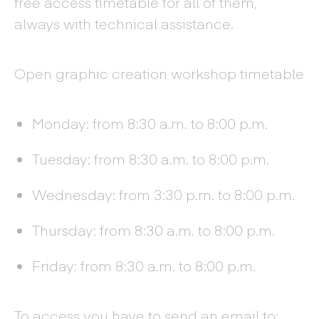
free access timetable for all of them,
always with technical assistance.
Open graphic creation workshop timetable
Monday: from 8:30 a.m. to 8:00 p.m.
Tuesday: from 8:30 a.m. to 8:00 p.m.
Wednesday: from 3:30 p.m. to 8:00 p.m.
Thursday: from 8:30 a.m. to 8:00 p.m.
Friday: from 8:30 a.m. to 8:00 p.m.
To access you have to send an email to: