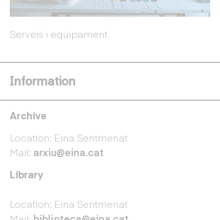
Serveis i equipament
Information
Archive
Location: Eina Sentmenat
Mail:
arxiu@eina.cat
Library
Location: Eina Sentmenat
Mail:
biblioteca@eina.cat