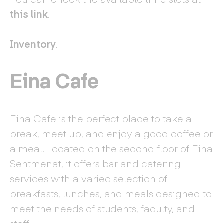
this link
.
Inventory
.
Eina Cafe
Eina Cafe is the perfect place to take a
break, meet up, and enjoy a good coffee or
a meal. Located on the second floor of Eina
Sentmenat, it offers bar and catering
services with a varied selection of
breakfasts, lunches, and meals designed to
meet the needs of students, faculty, and
staff.