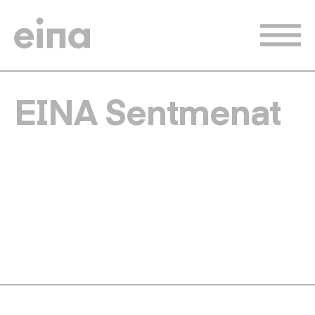
Skip
to
main
content
EINA Sentmenat