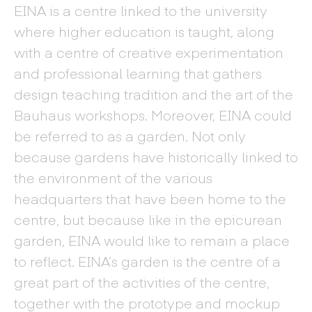
EINA is a centre linked to the university
where higher education is taught, along
with a centre of creative experimentation
and professional learning that gathers
design teaching tradition and the art of the
Bauhaus workshops. Moreover, EINA could
be referred to as a garden. Not only
because gardens have historically linked to
the environment of the various
headquarters that have been home to the
centre, but because like in the epicurean
garden, EINA would like to remain a place
to reflect. EINA’s garden is the centre of a
great part of the activities of the centre,
together with the prototype and mockup