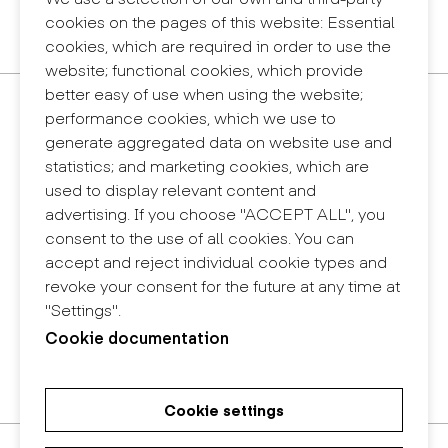
Privacy policy
cookies on the pages of this website: Essential
Internal information system (reporting channel)
cookies, which are required in order to use the
website; functional cookies, which provide
better easy of use when using the website;
Contact
performance cookies, which we use to
+34 932 030 923
generate aggregated data on website use and
info@eina.cat
statistics; and marketing cookies, which are
used to display relevant content and
Eina Sentmenat
advertising. If you choose "ACCEPT ALL", you
Passeig Santa Eulàlia, 25
consent to the use of all cookies. You can
08017 Barcelona
accept and reject individual cookie types and
+34 672 31 86 57
revoke your consent for the future at any time at
"Settings".
Eina Bosc
Cookie documentation
Carrer del Bosc, 2
08017 Barcelona
+34 675 78 48 03
Cookie settings