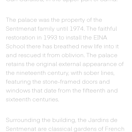
The palace was the property of the
Sentmenat family until 1974. The faithful
restoration in 1993 to install the EINA
School there has breathed new life into it
and rescued it from oblivion. The palace
retains the original external appearance of
the nineteenth century, with sober lines,
featuring the stone-framed doors and
windows that date from the fifteenth and
sixteenth centuries.
Surrounding the building, the Jardins de
Sentmenat are classical gardens of French