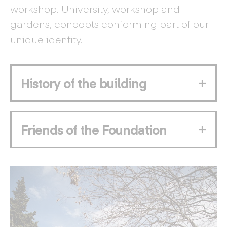
workshop. University, workshop and
gardens, concepts conforming part of our
unique identity.
History of the building
Friends of the Foundation