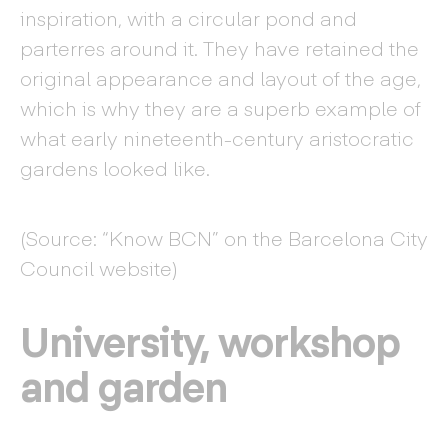
inspiration, with a circular pond and
parterres around it. They have retained the
original appearance and layout of the age,
which is why they are a superb example of
what early nineteenth-century aristocratic
gardens looked like.
(Source: “Know BCN” on the Barcelona City
Council website)
University, workshop
and garden