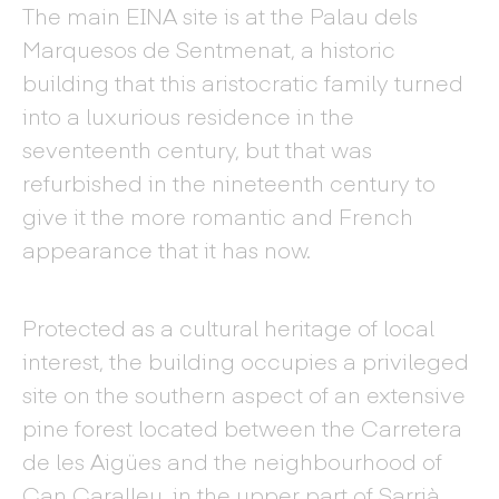
The main EINA site is at the Palau dels
Marquesos de Sentmenat, a historic
building that this aristocratic family turned
into a luxurious residence in the
seventeenth century, but that was
refurbished in the nineteenth century to
give it the more romantic and French
appearance that it has now.
Protected as a cultural heritage of local
interest, the building occupies a privileged
site on the southern aspect of an extensive
pine forest located between the Carretera
de les Aigües and the neighbourhood of
Can Caralleu, in the upper part of Sarrià.