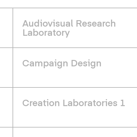
Audiovisual Research
Laboratory
Campaign Design
Creation Laboratories 1