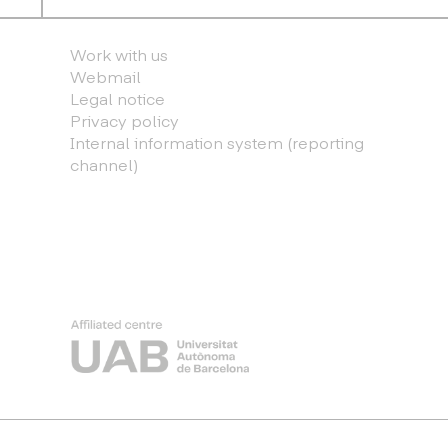
Work with us
Webmail
Legal notice
Privacy policy
Internal information system (reporting
channel)