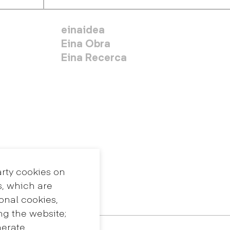
MENÚ SECUNDARIO
einaidea
Eina Obra
Eina Recerca
arty cookies on
s, which are
ional cookies,
ng the website;
nerate