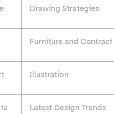
e
Drawing Strategies
t
Furniture and Contract
rt
Illustration
ata
Latest Design Trends