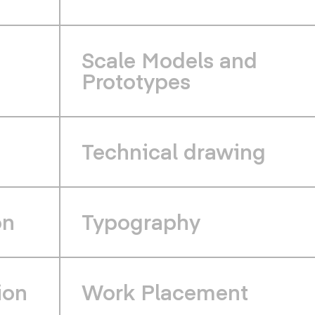
Scale Models and
Prototypes
Technical drawing
on
Typography
ion
Work Placement