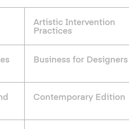
Artistic Intervention
Practices
ces
Business for Designers
nd
Contemporary Edition