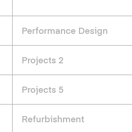
Performance Design
Projects 2
Projects 5
Refurbishment