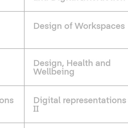
d
Design of Workspaces
Design, Health and
Wellbeing
ions
Digital representations
II