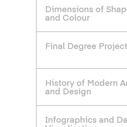
Dimensions of Shap
and Colour
Final Degree Projec
History of Modern A
and Design
Infographics and D