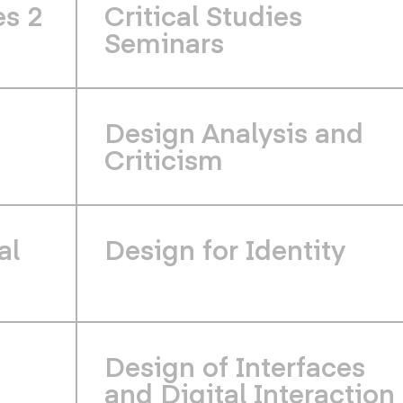
es 2
Critical Studies
Seminars
Design Analysis and
Criticism
al
Design for Identity
Design of Interfaces
and Digital Interaction