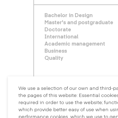
FOOTER PRINCIPAL
Bachelor in Design
Master's and postgraduate
Doctorate
International
Academic management
Business
Quality
We use a selection of our own and third-p
the pages of this website: Essential cookie
required in order to use the website; funct
which provide better easy of use when usi
performance cookies, which we use to ge