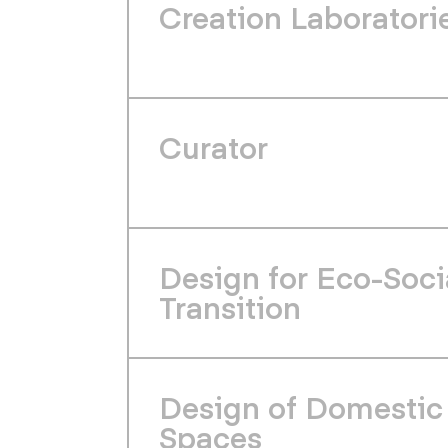
Creation Laboratori
Curator
Design for Eco-Soci
Transition
Design of Domestic
Spaces