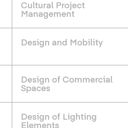
Cultural Project
Management
Design and Mobility
Design of Commercial
Spaces
Design of Lighting
Elements