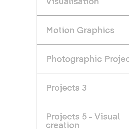
Visualisation
Motion Graphics
Photographic Proje
Projects 3
Projects 5 - Visual
creation