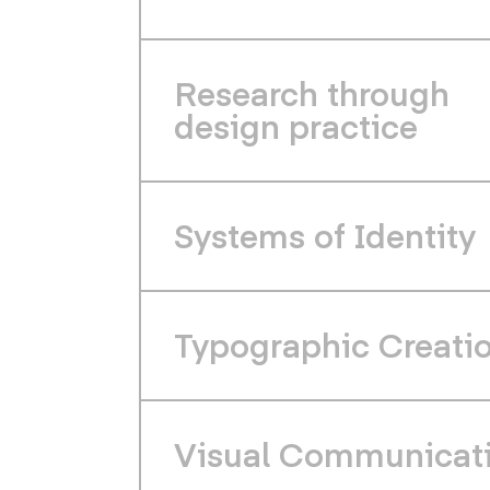
Research through
design practice
Systems of Identity
Typographic Creati
Visual Communicat