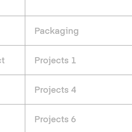
Packaging
ct
Projects 1
Projects 4
Projects 6