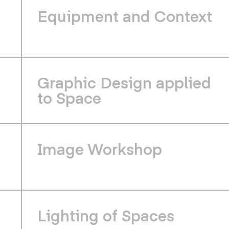
Equipment and Context
Graphic Design applied
to Space
Image Workshop
Lighting of Spaces