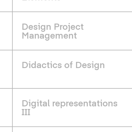
Design Project
Management
Didactics of Design
Digital representations
III