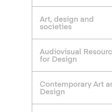
Art, design and
societies
Audiovisual Resour
for Design
Contemporary Art a
Design