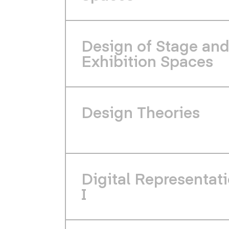
Design of Stage an
Exhibition Spaces
Design Theories
Digital Representat
I