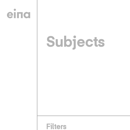
Subjects
Filters