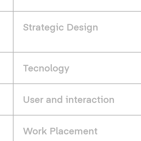
Strategic Design
Tecnology
User and interaction
Work Placement