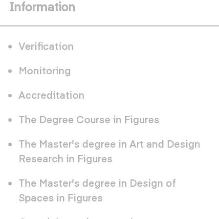
Information
Verification
Monitoring
Accreditation
The Degree Course in Figures
The Master's degree in Art and Design
Research in Figures
The Master's degree in Design of
Spaces in Figures