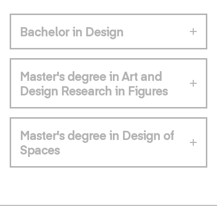
Bachelor in Design
Master's degree in Art and
Design Research in Figures
Master's degree in Design of
Spaces