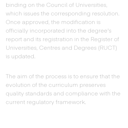
binding on the Council of Universities,
which issues the corresponding resolution.
Once approved, the modification is
officially incorporated into the degree's
report and its registration in the Register of
Universities, Centres and Degrees (RUCT)
is updated.
The aim of the process is to ensure that the
evolution of the curriculum preserves
quality standards and compliance with the
current regulatory framework.