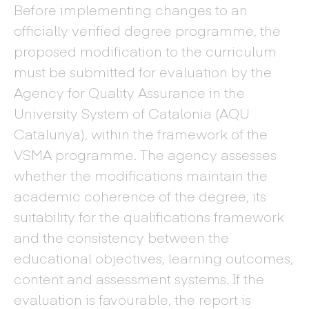
Before implementing changes to an
officially verified degree programme, the
proposed modification to the curriculum
must be submitted for evaluation by the
Agency for Quality Assurance in the
University System of Catalonia (AQU
Catalunya), within the framework of the
VSMA programme. The agency assesses
whether the modifications maintain the
academic coherence of the degree, its
suitability for the qualifications framework
and the consistency between the
educational objectives, learning outcomes,
content and assessment systems. If the
evaluation is favourable, the report is