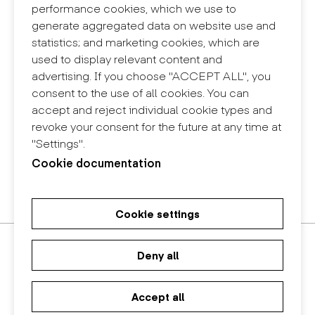
Contact
performance cookies, which we use to
+34 932 030 923
generate aggregated data on website use and
info@eina.cat
statistics; and marketing cookies, which are
used to display relevant content and
Eina Sentmenat
advertising. If you choose "ACCEPT ALL", you
Passeig Santa Eulàlia, 25
consent to the use of all cookies. You can
08017 Barcelona
accept and reject individual cookie types and
+34 672 31 86 57
revoke your consent for the future at any time at
"Settings".
Eina Bosc
Cookie documentation
Carrer del Bosc, 2
08017 Barcelona
+34 675 78 48 03
Cookie settings
Master's Degree in Research in
Master's Degree in Spatial
Bachelor in Design
Art and Design
Design
Deny all
Accept all