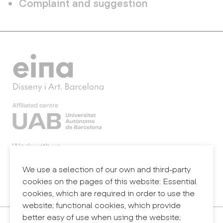
Complaint and suggestion
Work with us
Webmail
Legal notice
We use a selection of our own and third-party
Privacy policy
cookies on the pages of this website: Essential
Internal information system (reporting channel)
cookies, which are required in order to use the
website; functional cookies, which provide
better easy of use when using the website;