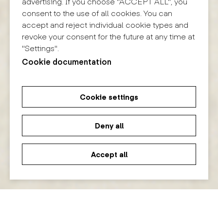
advertising. If you choose "ACCEPT ALL", you
consent to the use of all cookies. You can
accept and reject individual cookie types and
revoke your consent for the future at any time at
"Settings".
Cookie documentation
Cookie settings
Deny all
Accept all