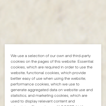
We use a selection of our own and third-party
cookies on the pages of this website: Essential
cookies, which are required in order to use the
website; functional cookies, which provide
better easy of use when using the website;
performance cookies, which we use to
generate aggregated data on website use and
statistics; and marketing cookies, which are
used to display relevant content and