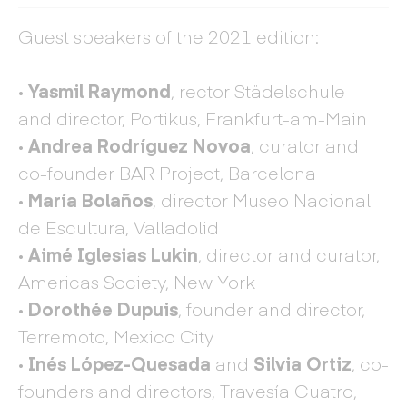
Guest speakers of the 2021 edition:
· Yasmil Raymond
, rector Städelschule
and director, Portikus, Frankfurt-am-Main
· Andrea Rodríguez Novoa
, curator and
co-founder BAR Project, Barcelona
· María Bolaños
, director Museo Nacional
de Escultura, Valladolid
· Aimé Iglesias Lukin
, director and curator,
Americas Society, New York
· Dorothée Dupuis
, founder and director,
Terremoto, Mexico City
· Inés López-Quesada
and
Silvia Ortiz
, co-
founders and directors, Travesía Cuatro,