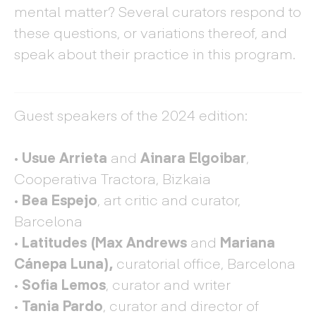
mental matter? Several curators respond to
these questions, or variations thereof, and
speak about their practice in this program.
Guest speakers of the 2024 edition:
·
Usue Arrieta
and
Ainara Elgoibar
,
Cooperativa Tractora, Bizkaia
· Bea Espejo
, art critic and curator,
Barcelona
·
Latitudes
(Max Andrews
and
Mariana
Cánepa Luna)
,
curatorial office, Barcelona
·
Sofia Lemos
, curator and writer
·
Tania Pardo
, curator and director of