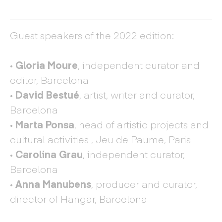
Guest speakers of the 2022 edition:
·
Gloria Moure
, independent curator and
editor, Barcelona
·
David Bestué
, artist, writer and curator,
Barcelona
·
Marta Ponsa
, head of artistic projects and
cultural activities , Jeu de Paume, Paris
·
Carolina Grau
, independent curator,
Barcelona
·
Anna Manubens
, producer and curator,
director of Hangar, Barcelona