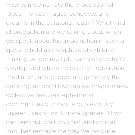
How can we narrate the production of
ideas, mental images, concepts, and
dreams in the curatorial realm? What kind
of production are we talking about when
we speak about the Imagination in such a
specific field as the sphere of exhibition
making, where multiple forms of creativity
overlap and where hospitality, negotiation,
mediation, and budget are generally the
defining factors? How can we
imagine
new
collective gestures, ephemeral
communities of things, and previously
unseen uses of institutional spaces? How
can feminist, post-colonial, and critical
impulses reshape the way we produce