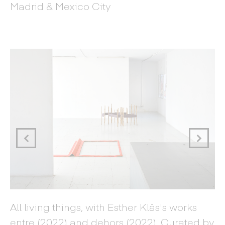
Madrid & Mexico City
Di
All living things, with Esther Kläs's works
Cu
entre (2022) and dehors (2022). Curated by