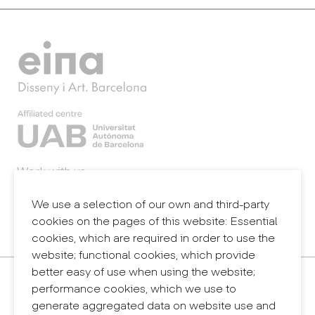
Work with us
Webmail
Legal notice
We use a selection of our own and third-party
Privacy policy
cookies on the pages of this website: Essential
Internal information system (reporting channel)
cookies, which are required in order to use the
website; functional cookies, which provide
better easy of use when using the website;
Contact
performance cookies, which we use to
+34 932 030 923
generate aggregated data on website use and