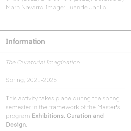
ex
Marc Navarro. Image: Juande Jarillo
Ve
Information
The Curatorial Imagination
Spring, 2021-2025
This activity takes place during the spring
semester in the framework of the Master's
program
Exhibitions. Curation and
Design
.