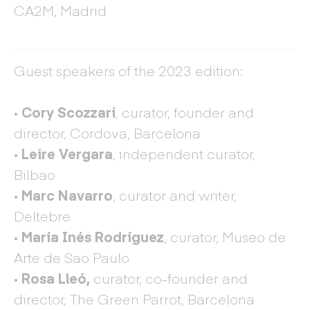
CA2M, Madrid
Guest speakers of the 2023 edition:
·
Cory Scozzari
, curator, founder and
director, Cordova, Barcelona
·
Leire Vergara
, independent curator,
Bilbao
·
Marc Navarro
, curator and writer,
Deltebre
· María Inés Rodríguez
, curator, Museo de
Arte de Sao Paulo
· Rosa Lleó,
curator,
co-founder and
director, The Green Parrot, Barcelona