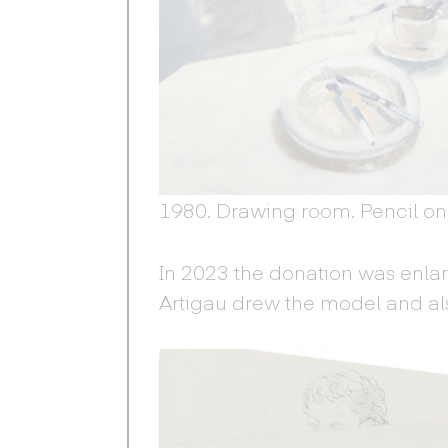
1980. Drawing room. Pencil on
In 2023 the donation was enla
Artigau drew the model and als