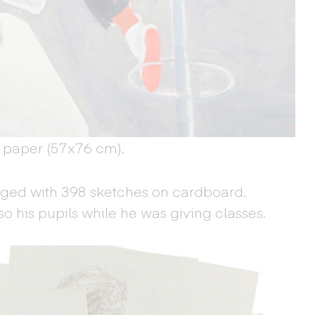
 paper (57x76 cm).
rged with 398 sketches on cardboard.
o his pupils while he was giving classes.