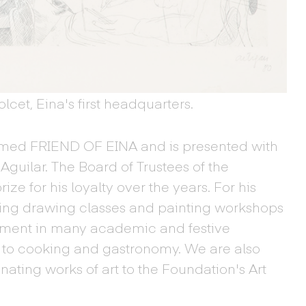
cet, Eina's first headquarters.
amed FRIEND OF EINA and is presented with
Aguilar. The Board of Trustees of the
e for his loyalty over the years. For his
ing drawing classes and painting workshops
vement in many academic and festive
ed to cooking and gastronomy. We are also
onating works of art to the Foundation's Art