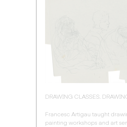
DRAWING CLASSES. DRAWIN
Francesc Artigau taught drawin
painting workshops and art se