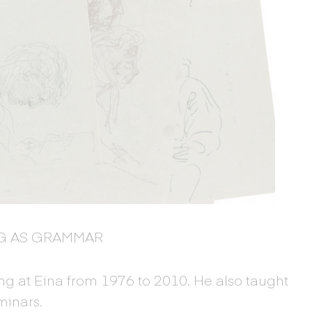
G AS GRAMMAR
g at Eina from 1976 to 2010. He also taught
minars.