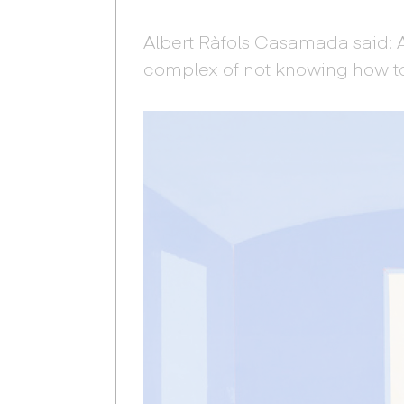
Albert Ràfols Casamada said:
complex of not knowing how t