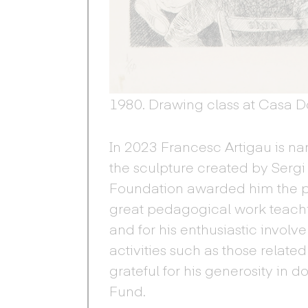
1980. Drawing class at Casa Dol
In 2023 Francesc Artigau is n
the sculpture created by Sergi 
Foundation awarded him the priz
great pedagogical work teach
and for his enthusiastic invol
activities such as those relat
grateful for his generosity in d
Fund.