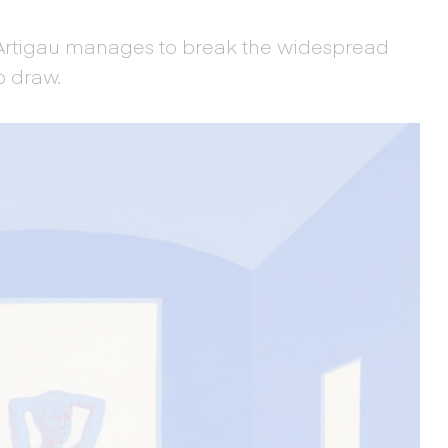
 Artigau manages to break the widespread
o draw.