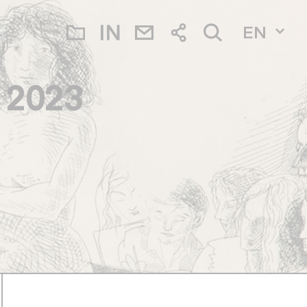
EN
a 2023