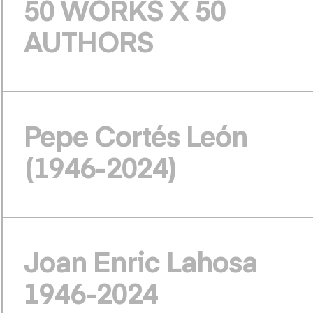
50 WORKS X 50
AUTHORS
Pepe Cortés León
(1946-2024)
Joan Enric Lahosa
1946-2024