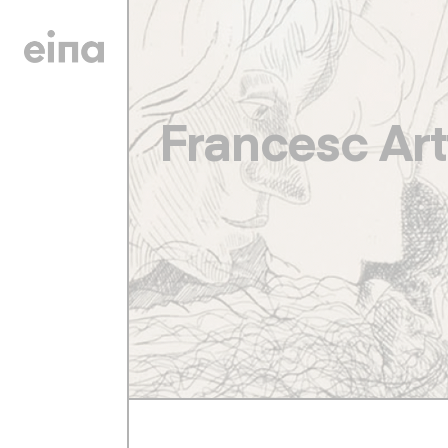
Francesc Art