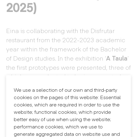
2025)
Eina is collaborating with the Disfrutar
restaurant from the 2022-2023 academic
year within the framework of the Bachelor
of Design studies. In the exhibition ‘
A Taula
’
the first prototypes were presented, three of
which were selected to be incorporated
into the restaurant's service.
We use a selection of our own and third-party
cookies on the pages of this website: Essential
cookies, which are required in order to use the
website; functional cookies, which provide
better easy of use when using the website;
performance cookies, which we use to
generate aggregated data on website use and