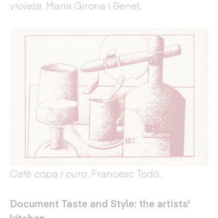
violeta
, Maria Girona i Benet.
Cafè copa i puro
, Francesc Todó.
Document Taste and Style: the artists'
kitchen