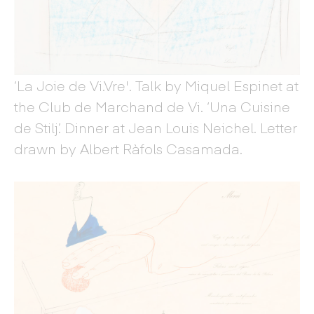
‘La Joie de Vi.Vre'. Talk by Miquel Espinet at
the Club de Marchand de Vi. ‘Una Cuisine
de Stilj’. Dinner at Jean Louis Neichel. Letter
drawn by Albert Ràfols Casamada.