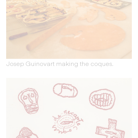
Josep Guinovart making the coques.