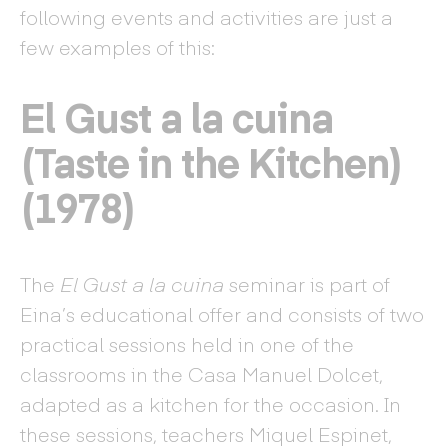
following events and activities are just a
few examples of this:
El Gust a la cuina
(Taste in the Kitchen)
(1978)
The
El Gust a la cuina
seminar is part of
Eina’s educational offer and consists of two
practical sessions held in one of the
classrooms in the Casa Manuel Dolcet,
adapted as a kitchen for the occasion. In
these sessions, teachers Miquel Espinet,