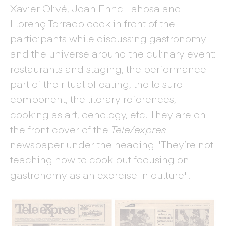
Xavier Olivé, Joan Enric Lahosa and
Llorenç Torrado cook in front of the
participants while discussing gastronomy
and the universe around the culinary event:
restaurants and staging, the performance
part of the ritual of eating, the leisure
component, the literary references,
cooking as art, oenology, etc. They are on
the front cover of the
Tele/expres
newspaper under the heading "They’re not
teaching how to cook but focusing on
gastronomy as an exercise in culture".