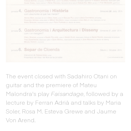
The event closed with Sadahiro Otani on
guitar and the premiere of Mateu
Malondra's play
Faisandage
, followed by a
lecture by Ferran Adrià and talks by Maria
Soler, Rosa M. Esteva Grewe and Jaume
Von Arend.