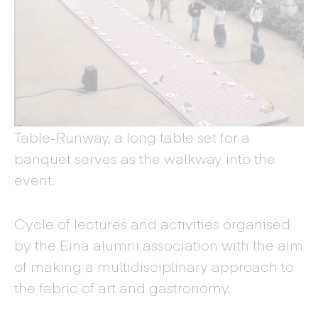
Table-Runway, a long table set for a
banquet serves as the walkway into the
event.
Cycle of lectures and activities organised
by the Eina alumni association with the aim
of making a multidisciplinary approach to
the fabric of art and gastronomy.