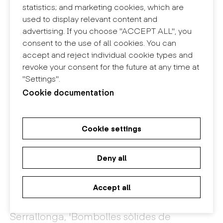
statistics; and marketing cookies, which are
used to display relevant content and
advertising. If you choose "ACCEPT ALL", you
consent to the use of all cookies. You can
accept and reject individual cookie types and
revoke your consent for the future at any time at
"Settings".
Cookie documentation
Cookie settings
Deny all
Accept all
'Ametlla, ametllat i ametlló' by Maria
Serrallonga, 'Bombolles sòlides de