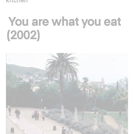
You are what you eat
(2002)