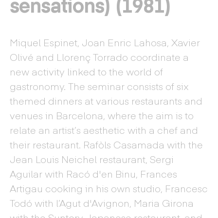
sensations) (1981)
Miquel Espinet, Joan Enric Lahosa, Xavier
Olivé and Llorenç Torrado coordinate a
new activity linked to the world of
gastronomy. The seminar consists of six
themed dinners at various restaurants and
venues in Barcelona, where the aim is to
relate an artist’s aesthetic with a chef and
their restaurant. Rafòls Casamada with the
Jean Louis Neichel restaurant, Sergi
Aguilar with Racó d'en Binu, Frances
Artigau cooking in his own studio, Francesc
Todó with l’Agut d'Avignon, Maria Girona
with the Suntory Japanese restaurant, and