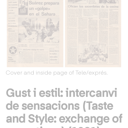
Cover and inside page of Tele/exprés.
Gust i estil: intercanvi
de sensacions (Taste
and Style: exchange of