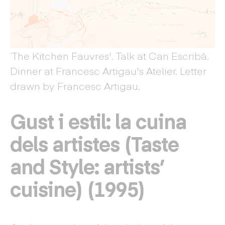
‘The Kitchen Fauvres'. Talk at Can Escribà.
Dinner at Francesc Artigau's Atelier. Letter
drawn by Francesc Artigau.
Gust i estil: la cuina
dels artistes (Taste
and Style: artists’
cuisine) (1995)