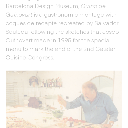
Barcelona Design Museum,
Guino de
Guinovart
is a gastronomic montage with
coques de recapte recreated by Salvador
Sauleda following the sketches that Josep
Guinovart made in 1995 for the special
menu to mark the end of the 2nd Catalan
Cuisine Congress.