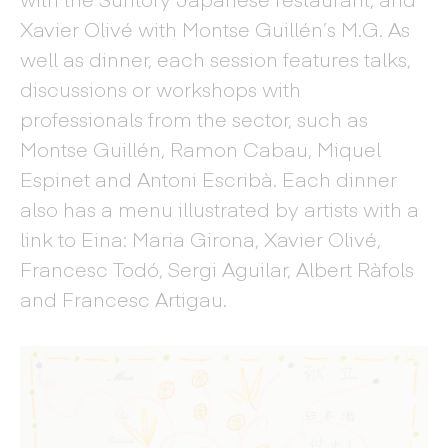
Xavier Olivé with Montse Guillén’s M.G. As
well as dinner, each session features talks,
discussions or workshops with
professionals from the sector, such as
Montse Guillén, Ramon Cabau, Miquel
Espinet and Antoni Escribà. Each dinner
also has a menu illustrated by artists with a
link to Eina: Maria Girona, Xavier Olivé,
Francesc Todó, Sergi Aguilar, Albert Ràfols
and Francesc Artigau.