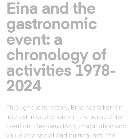
Eina and the
gastronomic
event: a
chronology of
activities 1978-
2024
Throughout its history, Eina has taken an
interest in gastronomy in the sense of its
creation, rites, sensitivity, imagination and
value as a social and cultural act. The