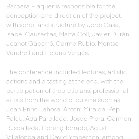
Barbara Flaquer is responsible for the
conception and direction of the project,
with script and structure by Jordi Casa,
Isabel Causadias, Marta Coll, Javier Durán,
Joanot Gabarró, Carme Rubio, Montse
Vendrell and Helena Vergés.
The conference included lectures, artistic
actions and a tasting at the end, with the
participation of theoreticians, professional
artists from the world of cuisine such as
Joan Enric Lahosa, Antoni Miralda, Pep
Palau, Ada Parellada, Josep Piera, Carmen
Ruscalleda, Llorenç Torrado, Agustí
Villalonga and David Ymbernón, among