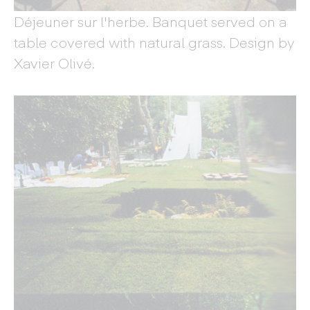
Déjeuner sur l'herbe. Banquet served on a
table covered with natural grass. Design by
Xavier Olivé.