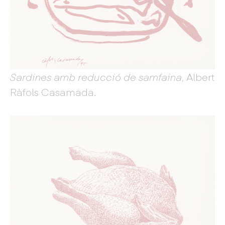
Sardines amb reducció de samfaina
, Albert
Ràfols Casamada.