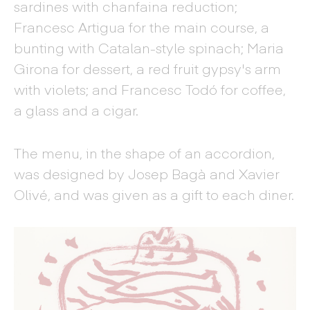
sardines with chanfaina reduction;
Francesc Artigua for the main course, a
bunting with Catalan-style spinach; Maria
Girona for dessert, a red fruit gypsy's arm
with violets; and Francesc Todó for coffee,
a glass and a cigar.
The menu, in the shape of an accordion,
was designed by Josep Bagà and Xavier
Olivé, and was given as a gift to each diner.