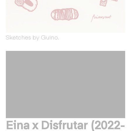
Sketches by Guino.
Eina x Disfrutar (2022-