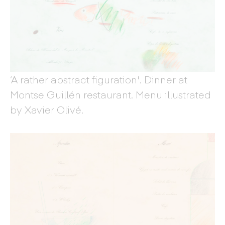
‘A rather abstract figuration'. Dinner at
Montse Guillén restaurant. Menu illustrated
by Xavier Olivé.