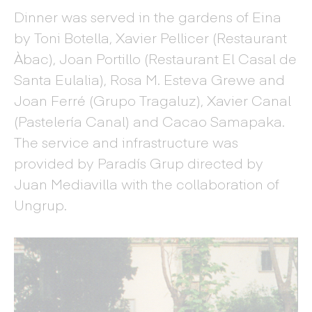
Dinner was served in the gardens of Eina
by Toni Botella, Xavier Pellicer (Restaurant
Àbac), Joan Portillo (Restaurant El Casal de
Santa Eulalia), Rosa M. Esteva Grewe and
Joan Ferré (Grupo Tragaluz), Xavier Canal
(Pastelería Canal) and Cacao Samapaka.
The service and infrastructure was
provided by Paradís Grup directed by
Juan Mediavilla with the collaboration of
Ungrup.