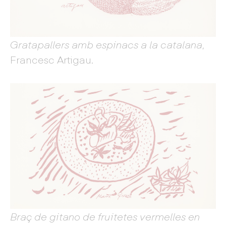
Gratapallers amb espinacs a la catalana
,
Francesc Artigau.
Braç de gitano de fruitetes vermelles en