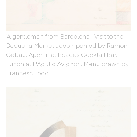
‘A gentleman from Barcelona'. Visit to the
Boqueria Market accompanied by Ramon
Cabau. Aperitif at Boadas Cocktail Bar.
Lunch at L'Agut d'Avignon. Menu drawn by
Francesc Todó.