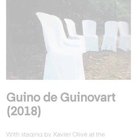
Guino de Guinovart
(2018)
With staging by Xavier Olivé at the