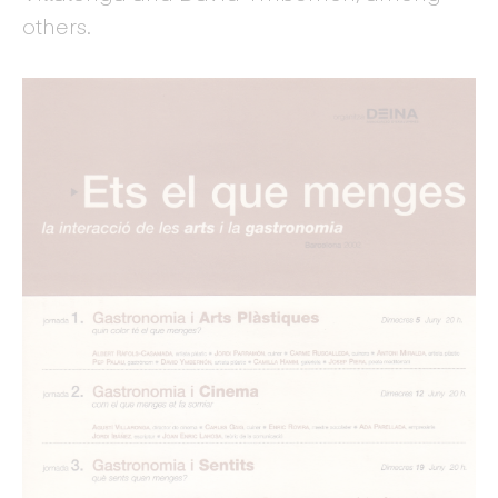
others.