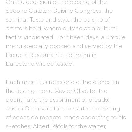
On the occasion of the closing of the
Second Catalan Cuisine Congress, the
seminar Taste and style: the cuisine of
artists is held, where cuisine as a cultural
fact is vindicated. For fifteen days, a unique
menu specially cooked and served by the
Escuela Restaurante Hofmann in
Barcelona will be tasted.
Each artist illustrates one of the dishes on
the tasting menu: Xavier Olivé for the
aperitif and the assortment of breads;
Josep Guinovart for the starter, consisting
of cocas de recapte made according to his
sketches; Albert Ràfols for the starter,