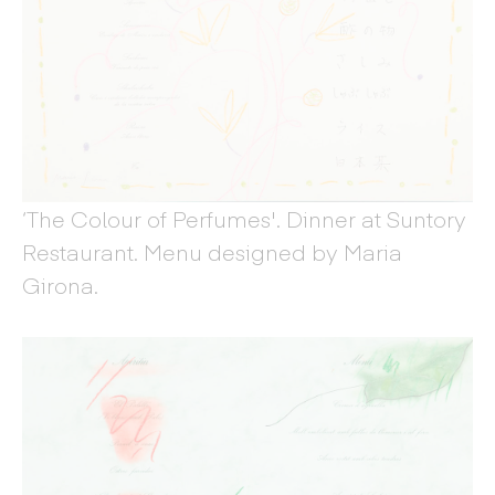
‘The Colour of Perfumes'. Dinner at Suntory
Restaurant. Menu designed by Maria
Girona.