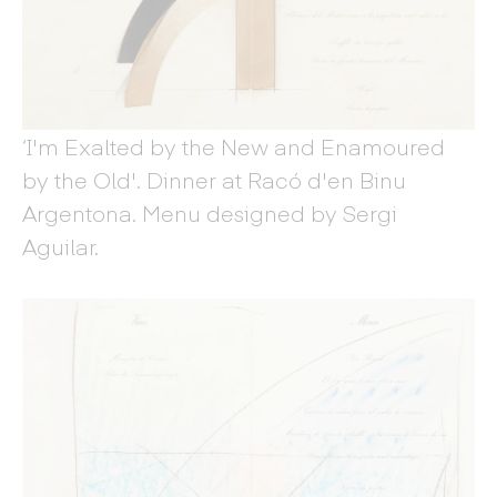
‘I'm Exalted by the New and Enamoured
by the Old'. Dinner at Racó d'en Binu
Argentona. Menu designed by Sergi
Aguilar.