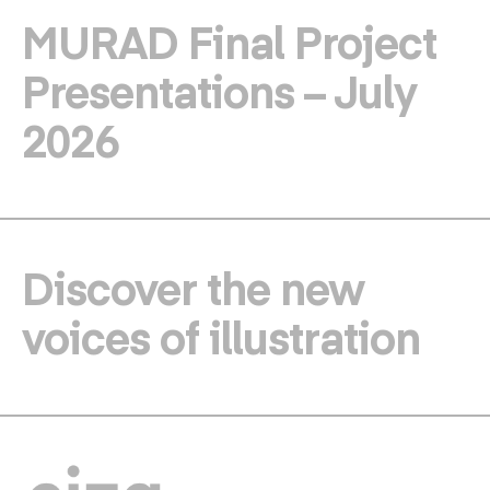
MURAD Final Project
Presentations – July
2026
Discover the new
voices of illustration