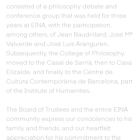
consisted of a philosophy debate and
conference group that was held for three
years at EINA, with the participation,
among others, of Jean Baudrillard, José Mª
Valverde and José Luis Aranguren.
Subsequently, the College of Philosophy
moved to the Casal de Sarrià, then to Casa
Elizalde, and finally to the Centre de
Cultura Contemporània de Barcelona, part
of the Institute of Humanities.
The Board of Trustees and the entire EINA
community express our condolences to his
family and friends, and our heartfelt
appreciation for his commitment to the