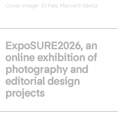
Cover image: El País, Marcel·lí Sàenz
ExpoSURE2026, an
online exhibition of
photography and
editorial design
projects