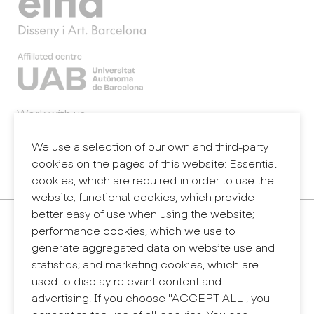
Work with us
Webmail
Legal notice
We use a selection of our own and third-party
Privacy policy
cookies on the pages of this website: Essential
Internal information system (reporting channel)
cookies, which are required in order to use the
website; functional cookies, which provide
better easy of use when using the website;
Contact
performance cookies, which we use to
+34 932 030 923
generate aggregated data on website use and
info@eina.cat
statistics; and marketing cookies, which are
used to display relevant content and
Eina Sentmenat
advertising. If you choose "ACCEPT ALL", you
Passeig Santa Eulàlia, 25