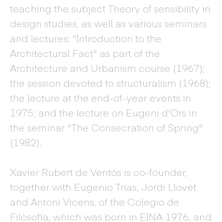
teaching the subject Theory of sensibility in
design studies, as well as various seminars
and lectures: "Introduction to the
Architectural Fact" as part of the
Architecture and Urbanism course (1967);
the session devoted to structuralism (1968);
the lecture at the end-of-year events in
1975; and the lecture on Eugeni d'Ors in
the seminar "The Consecration of Spring"
(1982).
Xavier Rubert de Ventós is co-founder,
together with Eugenio Trias, Jordi Llovet
and Antoni Vicens, of the Colegio de
Filosofía, which was born in EINA 1976, and