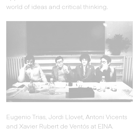
world of ideas and critical thinking.
Eugenio Trias, Jordi Llovet, Antoni Vicents
and Xavier Rubert de Ventós at EINA.