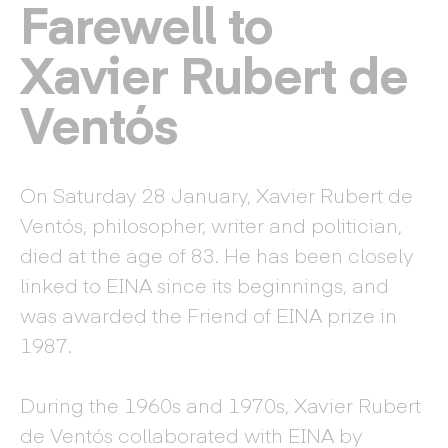
Farewell to
Xavier Rubert de
Ventós
On Saturday 28 January, Xavier Rubert de
Ventós, philosopher, writer and politician,
died at the age of 83. He has been closely
linked to EINA since its beginnings, and
was awarded the Friend of EINA prize in
1987.
During the 1960s and 1970s, Xavier Rubert
de Ventós collaborated with EINA by