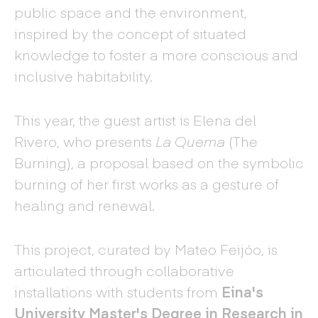
public space and the environment,
inspired by the concept of situated
knowledge to foster a more conscious and
inclusive habitability.
This year, the guest artist is Elena del
Rivero, who presents
La Quema
(The
Burning), a proposal based on the symbolic
burning of her first works as a gesture of
healing and renewal.
This project, curated by Mateo Feijóo, is
articulated through collaborative
installations with students from
Eina's
University Master's Degree in Research in