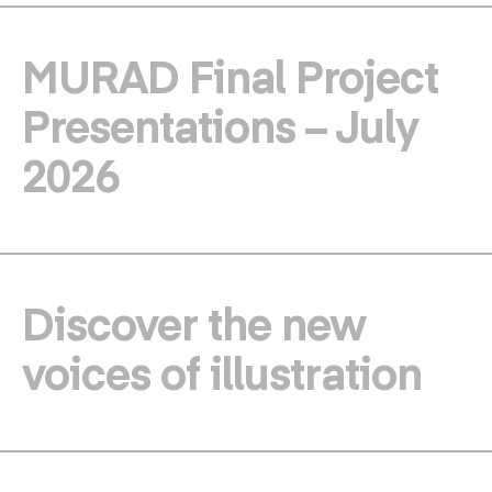
MURAD Final Project
Presentations – July
2026
Discover the new
voices of illustration