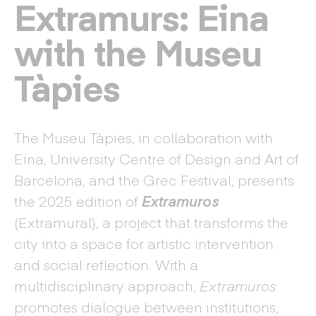
Extramurs: Eina
with the Museu
Tàpies
The Museu Tàpies, in collaboration with
Eina, University Centre of Design and Art of
Barcelona, and the Grec Festival, presents
the 2025 edition of
Extramuros
(Extramural), a project that transforms the
city into a space for artistic intervention
and social reflection. With a
multidisciplinary approach,
Extramuros
promotes dialogue between institutions,