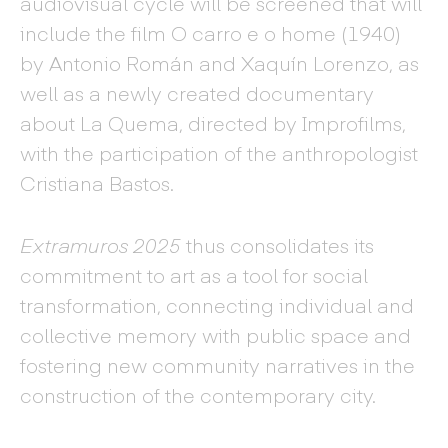
audiovisual cycle will be screened that will
include the film O carro e o home (1940)
by Antonio Román and Xaquín Lorenzo, as
well as a newly created documentary
about La Quema, directed by Improfilms,
with the participation of the anthropologist
Cristiana Bastos.
Extramuros 2025
thus consolidates its
commitment to art as a tool for social
transformation, connecting individual and
collective memory with public space and
fostering new community narratives in the
construction of the contemporary city.