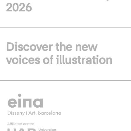
2026
Discover the new
voices of illustration