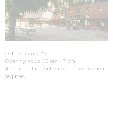
Date: Saturday 27 June
Opening hours: 10 am – 7 pm
Admission: Free entry, no prior registration
required