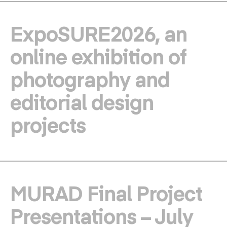
ExpoSURE2026, an
online exhibition of
photography and
editorial design
projects
MURAD Final Project
Presentations – July