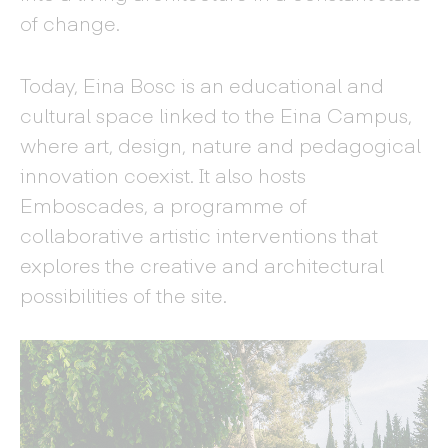
of change.
Today, Eina Bosc is an educational and
cultural space linked to the Eina Campus,
where art, design, nature and pedagogical
innovation coexist. It also hosts
Emboscades, a programme of
collaborative artistic interventions that
explores the creative and architectural
possibilities of the site.