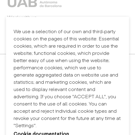
Work with us
Webmail
Legal notice
We use a selection of our own and third-party
Privacy policy
cookies on the pages of this website: Essential
Internal information system (reporting channel)
cookies, which are required in order to use the
website; functional cookies, which provide
better easy of use when using the website;
Contact
performance cookies, which we use to
+34 932 030 923
generate aggregated data on website use and
info@eina.cat
statistics; and marketing cookies, which are
used to display relevant content and
Eina Sentmenat
advertising. If you choose "ACCEPT ALL", you
Passeig Santa Eulàlia, 25
consent to the use of all cookies. You can
08017 Barcelona
accept and reject individual cookie types and
+34 672 31 86 57
revoke your consent for the future at any time at
"Settings".
Eina Bosc
Cookie documentation