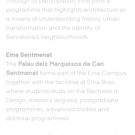
Through its participation, Eina joins a
programme that highlights architecture as
a means of understanding history, urban
transformation and the identity of
Barcelona’s neighbourhoods.
Eina Sentmenat
The
Palau dels Marquesos de Can
Sentmenat
forms part of the Eina Campus,
together with the facilities at Eina Bosc,
where students study on the Bachelor in
Design, master’s degrees, postgraduate
programmes, advanced studies and
doctoral programmes.