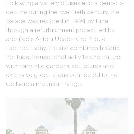
Following a variety of uses and a period of
decline during the twentieth century, the
palace was restored in 1994 by Eina
through a refurbishment project led by
architects Antoni Ubach and Miquel
Espinet. Today, the site combines historic
heritage, educational activity and nature,
with romantic gardens, sculptures and
extensive green areas connected to the
Collserola mountain range.