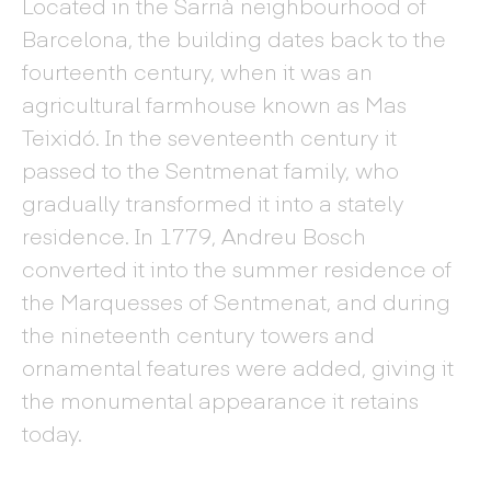
Located in the Sarrià neighbourhood of
Barcelona, the building dates back to the
fourteenth century, when it was an
agricultural farmhouse known as Mas
Teixidó. In the seventeenth century it
passed to the Sentmenat family, who
gradually transformed it into a stately
residence. In 1779, Andreu Bosch
converted it into the summer residence of
the Marquesses of Sentmenat, and during
the nineteenth century towers and
ornamental features were added, giving it
the monumental appearance it retains
today.