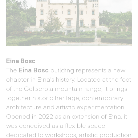
Eina Bosc
The
Eina Bosc
building represents a new
chapter in Eina’s history. Located at the foot
of the Collserola mountain range, it brings
together historic heritage, contemporary
architecture and artistic experimentation.
Opened in 2022 as an extension of Eina, it
was conceived as a flexible space
dedicated to workshops, artistic production