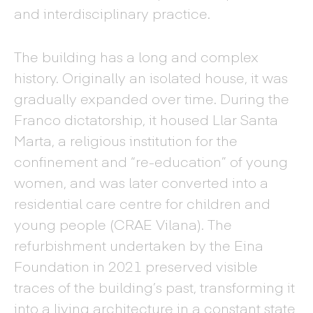
and interdisciplinary practice.
The building has a long and complex
history. Originally an isolated house, it was
gradually expanded over time. During the
Franco dictatorship, it housed Llar Santa
Marta, a religious institution for the
confinement and “re-education” of young
women, and was later converted into a
residential care centre for children and
young people (CRAE Vilana). The
refurbishment undertaken by the Eina
Foundation in 2021 preserved visible
traces of the building’s past, transforming it
into a living architecture in a constant state