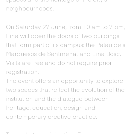
neighbourhoods.
On Saturday 27 June, from 10 am to 7 pm,
Eina will open the doors of two buildings
that form part of its campus: the Palau dels
Marquesos de Sentmenat and Eina Bosc.
Visits are free and do not require prior
registration.
The event offers an opportunity to explore
two spaces that reflect the evolution of the
institution and the dialogue between
heritage, education, design and
contemporary creative practice.