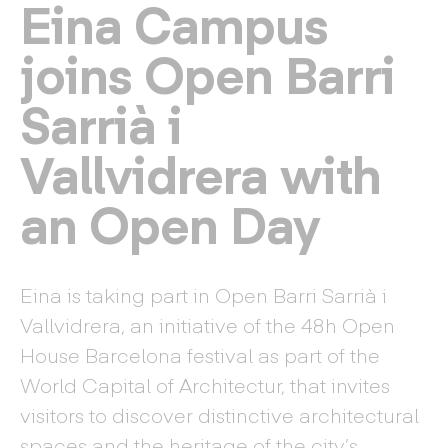
Eina Campus
joins Open Barri
Sarrià i
Vallvidrera with
an Open Day
Eina is taking part in Open Barri Sarrià i
Vallvidrera, an initiative of the 48h Open
House Barcelona festival as part of the
World Capital of Architectur, that invites
visitors to discover distinctive architectural
spaces and the heritage of the city’s