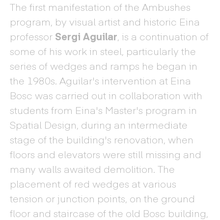
The first manifestation of the Ambushes
program, by visual artist and historic Eina
professor
Sergi Aguilar
, is a continuation of
some of his work in steel, particularly the
series of wedges and ramps he began in
the 1980s. Aguilar's intervention at Eina
Bosc was carried out in collaboration with
students from Eina's Master's program in
Spatial Design, during an intermediate
stage of the building's renovation, when
floors and elevators were still missing and
many walls awaited demolition. The
placement of red wedges at various
tension or junction points, on the ground
floor and staircase of the old Bosc building,