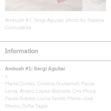
Ambush #1: Sergi Aguilar, photo by Natàlia
Am
ia
Cornudella
C
Information
Ambush #1: Sergi Aguilar
+
María Cortés, Cristina Guillamet, Paula
Leiva, Álvaro López-Balcells, Cris Moya,
Paula Robles, Lucía Sentís, María José
Sferco, Sofía Tagle