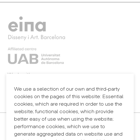
Work with us
Webmail
Legal notice
We use a selection of our own and third-party
Privacy policy
cookies on the pages of this website: Essential
Internal information system (reporting channel)
cookies, which are required in order to use the
website; functional cookies, which provide
better easy of use when using the website;
Contact
performance cookies, which we use to
+34 932 030 923
generate aggregated data on website use and
info@eina.cat