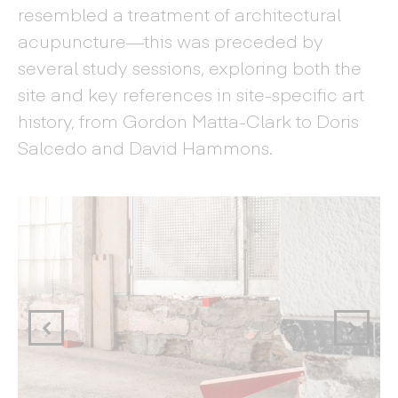
resembled a treatment of architectural
acupuncture—this was preceded by
several study sessions, exploring both the
site and key references in site-specific art
history, from Gordon Matta-Clark to Doris
Salcedo and David Hammons.