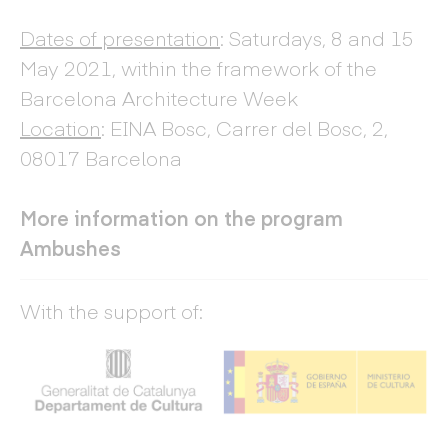
Dates of presentation
: Saturdays, 8 and 15
May 2021, within the framework of the
Barcelona Architecture Week
Location
: EINA Bosc, Carrer del Bosc, 2,
08017 Barcelona
More information on the program
Ambushes
With the support of: