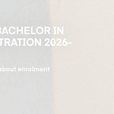
Skip
to
main
BACHELOR IN
content
TRATION 2026-
 about enrolment