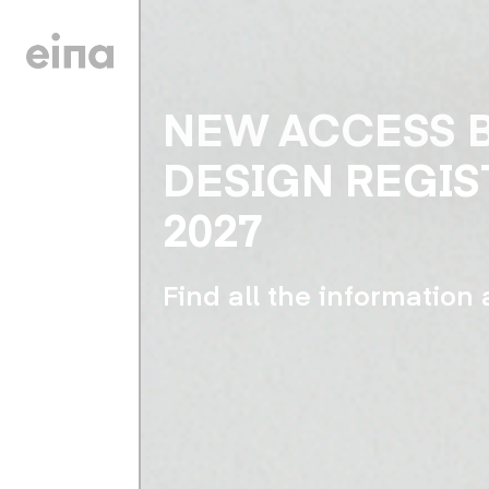
NEW ACCESS 
DESIGN REGIS
2027
Find all the information