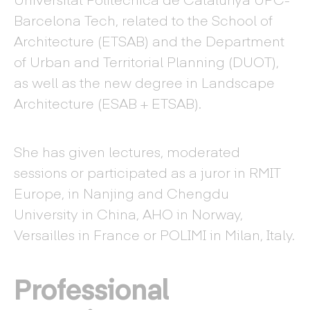
Barcelona Tech, related to the School of
Architecture (ETSAB) and the Department
of Urban and Territorial Planning (DUOT),
as well as the new degree in Landscape
Architecture (ESAB + ETSAB).
She has given lectures, moderated
sessions or participated as a juror in RMIT
Europe, in Nanjing and Chengdu
University in China, AHO in Norway,
Versailles in France or POLIMI in Milan, Italy.
Professional