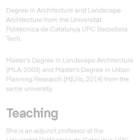
Degree in Architecture and Landscape
Architecture from the Universitat
Politécnica de Catalunya UPC Barcelona
Tech.
Master's Degree in Landscape Architecture
(MLA, 2003) and Master's Degree in Urban
Planning Research (MIUrb, 2014) from the
same university.
Teaching
She is an adjunct professor at the
Universitat Politècnica de Catalunya UPC-