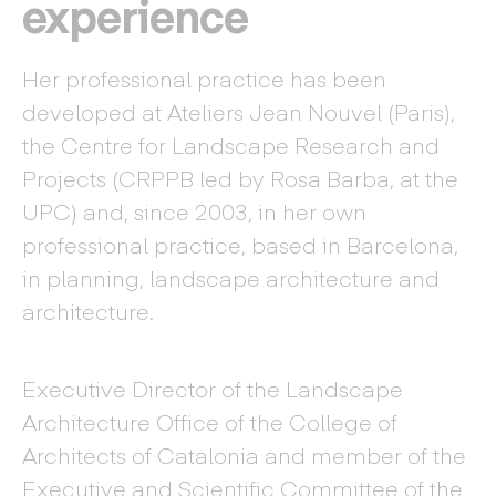
experience
Her professional practice has been
developed at Ateliers Jean Nouvel (Paris),
the Centre for Landscape Research and
Projects (CRPPB led by Rosa Barba, at the
UPC) and, since 2003, in her own
professional practice, based in Barcelona,
in planning, landscape architecture and
architecture.
Executive Director of the Landscape
Architecture Office of the College of
Architects of Catalonia and member of the
Executive and Scientific Committee of the