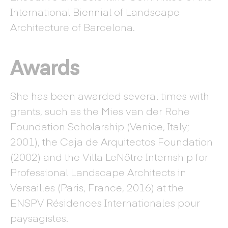
International Biennial of Landscape
Architecture of Barcelona.
Awards
She has been awarded several times with
grants, such as the Mies van der Rohe
Foundation Scholarship (Venice, Italy;
2001), the Caja de Arquitectos Foundation
(2002) and the Villa LeNôtre Internship for
Professional Landscape Architects in
Versailles (Paris, France, 2016) at the
ENSPV Résidences Internationales pour
paysagistes.