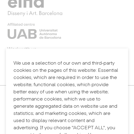
Work with us
Webmail
Legal notice
We use a selection of our own and third-party
Privacy policy
cookies on the pages of this website: Essential
Internal information system (reporting channel)
cookies, which are required in order to use the
website; functional cookies, which provide
better easy of use when using the website;
Contact
performance cookies, which we use to
+34 932 030 923
generate aggregated data on website use and
info@eina.cat
statistics; and marketing cookies, which are
used to display relevant content and
Eina Sentmenat
advertising. If you choose "ACCEPT ALL", you
Passeig Santa Eulàlia, 25