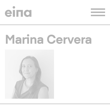
Skip
to
main
content
Marina Cervera