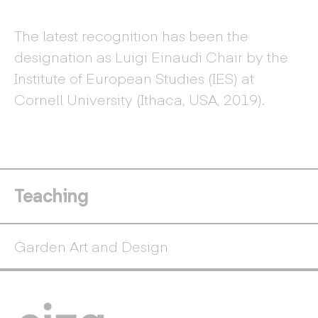
The latest recognition has been the
designation as Luigi Einaudi Chair by the
Institute of European Studies (IES) at
Cornell University (Ithaca, USA, 2019).
Teaching
Garden Art and Design