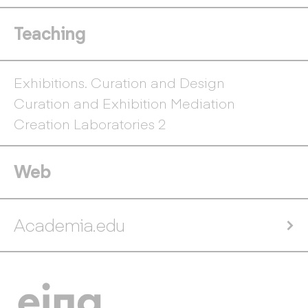
Teaching
Exhibitions. Curation and Design
Curation and Exhibition Mediation
Creation Laboratories 2
Web
Academia.edu