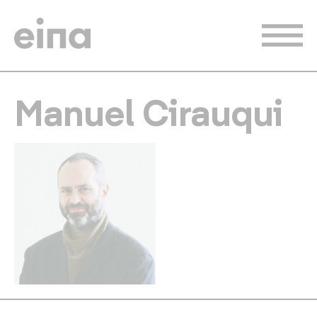
Skip
to
main
content
Manuel Cirauqui