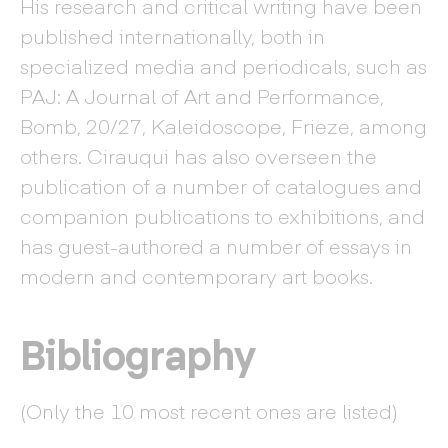
His research and critical writing have been
published internationally, both in
specialized media and periodicals, such as
PAJ: A Journal of Art and Performance,
Bomb, 20/27, Kaleidoscope, Frieze, among
others. Cirauqui has also overseen the
publication of a number of catalogues and
companion publications to exhibitions, and
has guest-authored a number of essays in
modern and contemporary art books.
Bibliography
(Only the 10 most recent ones are listed)