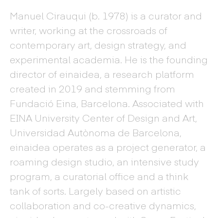
Manuel Cirauqui (b. 1978) is a curator and
writer, working at the crossroads of
contemporary art, design strategy, and
experimental academia. He is the founding
director of einaidea, a research platform
created in 2019 and stemming from
Fundació Eina, Barcelona. Associated with
EINA University Center of Design and Art,
Universidad Autònoma de Barcelona,
einaidea operates as a project generator, a
roaming design studio, an intensive study
program, a curatorial office and a think
tank of sorts. Largely based on artistic
collaboration and co-creative dynamics,