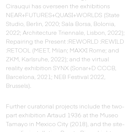
Cirauqui has overseen the exhibitions
NEAR+FUTURES+QUASI+WORLDS (State
Studio, Berlin, 2020; Sala Borsa, Bolonia,
2022; Architecture Triennale, Lisbon, 2022);
Repairing the Present :REWORLD :REWILD
:RETOOL (MEET, Milan; MAXXI Rome; and
ZKM, Karlsruhe, 2022); and the virtual
reality exhibition SYNX (Sonar+D CCCB,
Barcelona, 2021; NEB Festival 2022,
Brussels).
Further curatorial projects include the two-
part exhibition Artaud 1936 at the Museo
Tamayo in Mexico City (2018), and the site-