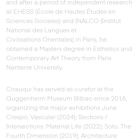
and after a period of independent research
at EHESS (École de Hautes Études en
Sciences Sociales) and INALCO (Institut
National des Langues et
Civilisations Orientales) in Paris, he
obtained a Masters degree in Esthetics and
Contemporary Art Theory from Paris
Nanterre University.
Cirauqui has served as curator at the
Guggenheim Museum Bilbao since 2016,
organizing the major exhibitions June
Crespo. Vascular (2024); Sections /
Intersections: Material Life (2022); Soto. The
Fourth Dimension (2019); Architecture