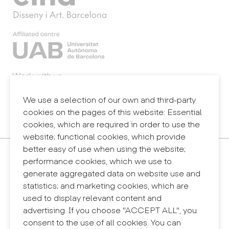
Work with us
Webmail
Legal notice
We use a selection of our own and third-party
Privacy policy
cookies on the pages of this website: Essential
Internal information system (reporting channel)
cookies, which are required in order to use the
website; functional cookies, which provide
better easy of use when using the website;
Contact
performance cookies, which we use to
+34 932 030 923
generate aggregated data on website use and
info@eina.cat
statistics; and marketing cookies, which are
used to display relevant content and
Eina Sentmenat
advertising. If you choose "ACCEPT ALL", you
Passeig Santa Eulàlia, 25
consent to the use of all cookies. You can