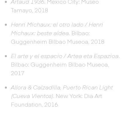
Artaud 1936
. Mexico City: Museo
Tamayo, 2018
Henri Michaux: el otro lado / Henri
Michaux: beste aldea
. Bilbao:
Guggenheim Bilbao Museoa, 2018
El arte y el espacio / Artea eta Espazioa
.
Bilbao: Guggenheim Bilbao Museoa,
2017
Allora & Calzadilla, Puerto Rican Light
(Cueva Vientos)
. New York: Dia Art
Foundation, 2016