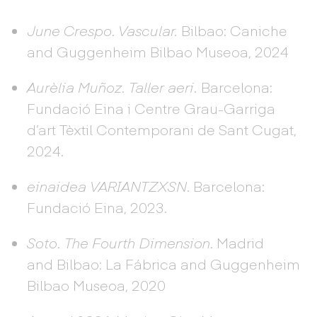
June Crespo
.
Vascular.
Bilbao: Caniche
and Guggenheim Bilbao Museoa, 2024
Aurèlia Muñoz. Taller aeri.
Barcelona:
Fundació Eina i Centre Grau-Garriga
d’art Tèxtil Contemporani de Sant Cugat,
2024.
einaidea VARIANTZXSN
. Barcelona:
Fundació Eina, 2023.
Soto. The Fourth Dimension
. Madrid
and Bilbao: La Fábrica and Guggenheim
Bilbao Museoa, 2020