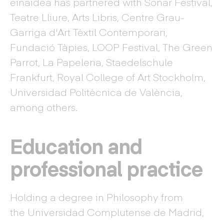
einaidea has partnered with Sonar Festival,
Teatre Lliure, Arts Libris, Centre Grau-
Garriga d'Art Tèxtil Contemporari,
Fundació Tàpies, LOOP Festival, The Green
Parrot, La Papeleria, Staedelschule
Frankfurt, Royal College of Art Stockholm,
Universidad Politècnica de València,
among others.
Education and
professional practice
Holding a degree in Philosophy from
the Universidad Complutense de Madrid,