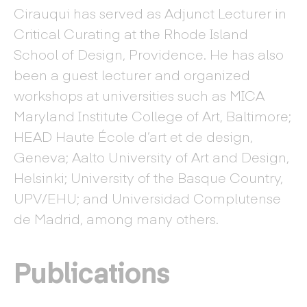
Cirauqui has served as Adjunct Lecturer in
Critical Curating at the Rhode Island
School of Design, Providence. He has also
been a guest lecturer and organized
workshops at universities such as MICA
Maryland Institute College of Art, Baltimore;
HEAD Haute École d’art et de design,
Geneva; Aalto University of Art and Design,
Helsinki; University of the Basque Country,
UPV/EHU; and Universidad Complutense
de Madrid, among many others.
Publications