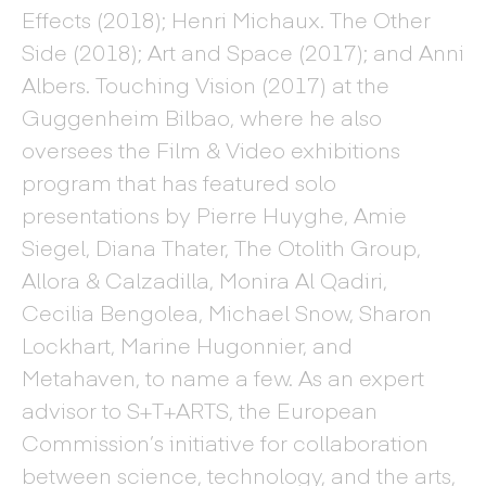
Effects (2018); Henri Michaux. The Other
Side (2018); Art and Space (2017); and Anni
Albers. Touching Vision (2017) at the
Guggenheim Bilbao, where he also
oversees the Film & Video exhibitions
program that has featured solo
presentations by Pierre Huyghe, Amie
Siegel, Diana Thater, The Otolith Group,
Allora & Calzadilla, Monira Al Qadiri,
Cecilia Bengolea, Michael Snow, Sharon
Lockhart, Marine Hugonnier, and
Metahaven, to name a few. As an expert
advisor to S+T+ARTS, the European
Commission’s initiative for collaboration
between science, technology, and the arts,