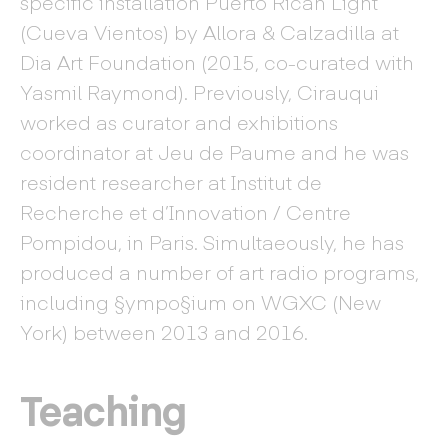
specific installation Puerto Rican Light
(Cueva Vientos) by Allora & Calzadilla at
Dia Art Foundation (2015, co-curated with
Yasmil Raymond). Previously, Cirauqui
worked as curator and exhibitions
coordinator at Jeu de Paume and he was
resident researcher at Institut de
Recherche et d’Innovation / Centre
Pompidou, in Paris. Simultaeously, he has
produced a number of art radio programs,
including §ympo§ium on WGXC (New
York) between 2013 and 2016.
Teaching