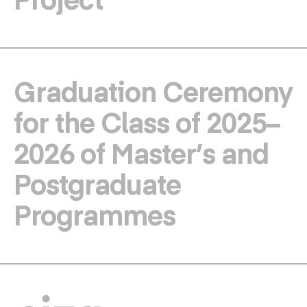
Graduation Ceremony
for the Class of 2025–
2026 of Master’s and
Postgraduate
Programmes