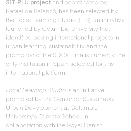
SIT-PLU project
and coordinated by
Rafael de Balanzó, has been selected by
the Local Learning Studio (LLS), an initiative
launched by Columbia University that
identifies leading international projects in
urban learning, sustainability and the
promotion of the SDGs. Eina is currently the
only institution in Spain selected for this
international platform.
Local Learning Studio
is an initiative
promoted by the Center for Sustainable
Urban Development at Columbia
University’s Climate School, in
collaboration with the Royal Danish