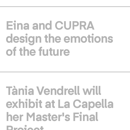
Eina and CUPRA
design the emotions
of the future
Tània Vendrell will
exhibit at La Capella
her Master's Final
Project