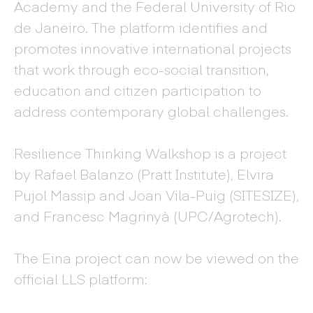
Academy and the Federal University of Rio
de Janeiro. The platform identifies and
promotes innovative international projects
that work through eco-social transition,
education and citizen participation to
address contemporary global challenges.
Resilience Thinking Walkshop is a project
by Rafael Balanzo (Pratt Institute), Elvira
Pujol Massip and Joan Vila-Puig (SITESIZE),
and Francesc Magrinyà (UPC/Agrotech).
The Eina project can now be viewed on the
official LLS platform: