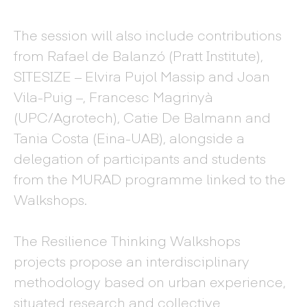
The session will also include contributions
from Rafael de Balanzó (Pratt Institute),
SITESIZE – Elvira Pujol Massip and Joan
Vila-Puig –, Francesc Magrinyà
(UPC/Agrotech), Catie De Balmann and
Tania Costa (Eina-UAB), alongside a
delegation of participants and students
from the MURAD programme linked to the
Walkshops.
The Resilience Thinking Walkshops
projects propose an interdisciplinary
methodology based on urban experience,
situated research and collective