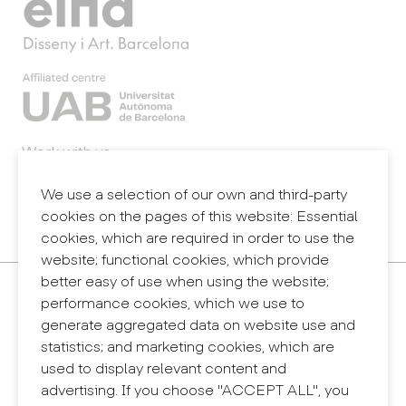
Work with us
Webmail
Legal notice
We use a selection of our own and third-party
Privacy policy
cookies on the pages of this website: Essential
Internal information system (reporting channel)
cookies, which are required in order to use the
website; functional cookies, which provide
better easy of use when using the website;
Contact
performance cookies, which we use to
+34 932 030 923
generate aggregated data on website use and
info@eina.cat
statistics; and marketing cookies, which are
used to display relevant content and
Eina Sentmenat
advertising. If you choose "ACCEPT ALL", you
Passeig Santa Eulàlia, 25