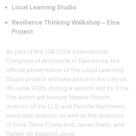
Local Learning Studio
Resilience Thinking Walkshop – Eina
Project
As part of the UIA 2026 International
Congress of Architects in Barcelona, the
official presentation of the Local Learning
Studio project will take place in the city on
30 June 2026, during a session led by Eina.
The event will feature Natalie Mossin,
director of the LLS, and Pernille Barnheim,
associate director, as well as the directors
of Eina, Tania Costa and Javier Nieto, and
Rafael de Balanzó Joue.