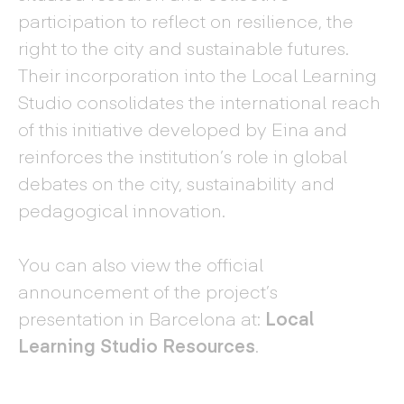
participation to reflect on resilience, the
right to the city and sustainable futures.
Their incorporation into the Local Learning
Studio consolidates the international reach
of this initiative developed by Eina and
reinforces the institution’s role in global
debates on the city, sustainability and
pedagogical innovation.
You can also view the official
announcement of the project’s
presentation in Barcelona at:
Local
Learning Studio Resources
.