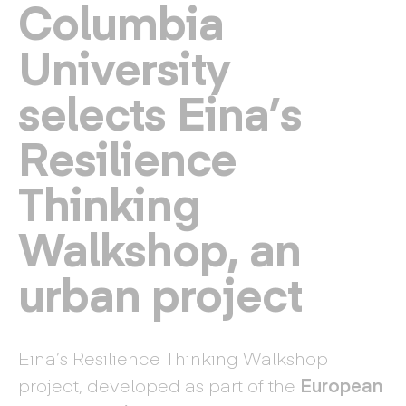
Columbia
University
selects Eina’s
Resilience
Thinking
Walkshop, an
urban project
Eina’s Resilience Thinking Walkshop
project, developed as part of the
European