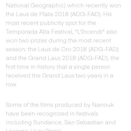
National Geographic) which recently won
the Laus de Plata 2018 (ADG-FAD). His
most recent publicity spot for the
Temporada Alta Festival, "L'Incendi" also
won two prizes during the most recent
season: the Laus de Oro 2018 (ADG-FAD)
and the Grand Laus 2018 (ADG-FAD), the
first time in history that a single person
received the Grand Laus two years in a
row.
Some of the films produced by Nanouk
have been recognized in festivals
including Sundance, San Sebastian and
Locarno (Jury Prize).