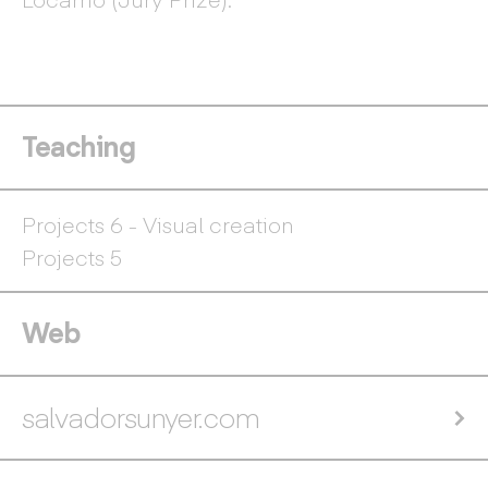
Teaching
Projects 6 - Visual creation
Projects 5
Web
salvadorsunyer.com