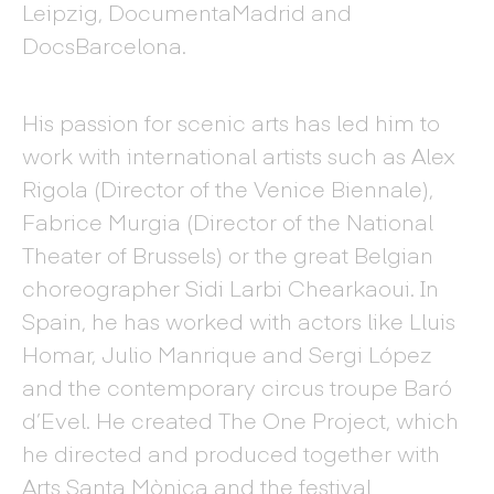
Leipzig, DocumentaMadrid and
DocsBarcelona.
His passion for scenic arts has led him to
work with international artists such as Alex
Rigola (Director of the Venice Biennale),
Fabrice Murgia (Director of the National
Theater of Brussels) or the great Belgian
choreographer Sidi Larbi Chearkaoui. In
Spain, he has worked with actors like Lluis
Homar, Julio Manrique and Sergi López
and the contemporary circus troupe Baró
d’Evel. He created The One Project, which
he directed and produced together with
Arts Santa Mònica and the festival