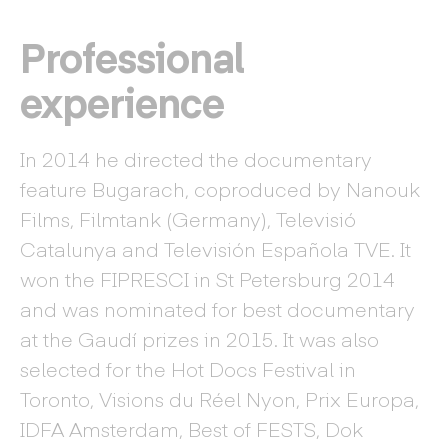
Professional
experience
In 2014 he directed the documentary
feature Bugarach, coproduced by Nanouk
Films, Filmtank (Germany), Televisió
Catalunya and Televisión Española TVE. It
won the FIPRESCI in St Petersburg 2014
and was nominated for best documentary
at the Gaudí prizes in 2015. It was also
selected for the Hot Docs Festival in
Toronto, Visions du Réel Nyon, Prix Europa,
IDFA Amsterdam, Best of FESTS, Dok