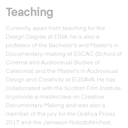
Teaching
Currently, apart from teaching for the
Design Degree at EINA, he is also a
professor of the Bachelor's and Master's in
Documentary-making at ESCAC (School of
Cinema and Audiovisual Studies of
Catalonia) and the Master's in Audiovisual
Design and Creativity at ELISAVA. He has
collaborated with the Scottish Film Institute
to provide a masterclass on Creative
Documentary Making and was also a
member of the jury for the Gráfica Prizes
2017 and the Jameson NotodofilmFest.