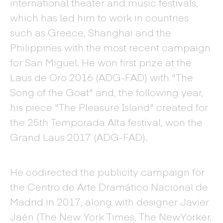
international theater and music festivals,
which has led him to work in countries
such as Greece, Shanghai and the
Philippines with the most recent campaign
for San Miguel. He won first prize at the
Laus de Oro 2016 (ADG-FAD) with "The
Song of the Goat" and, the following year,
his piece "The Pleasure Island" created for
the 25th Temporada Alta festival, won the
Grand Laus 2017 (ADG-FAD).
He codirected the publicity campaign for
the Centro de Arte Dramático Nacional de
Madrid in 2017, along with designer Javier
Jaén (The New York Times, The NewYorker,