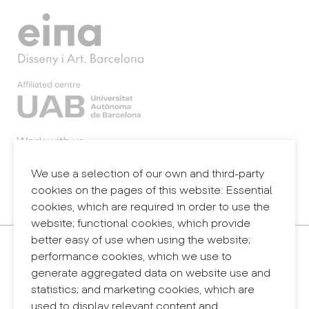
Work with us
Webmail
Legal notice
We use a selection of our own and third-party
Privacy policy
cookies on the pages of this website: Essential
Internal information system (reporting channel)
cookies, which are required in order to use the
website; functional cookies, which provide
better easy of use when using the website;
Contact
performance cookies, which we use to
+34 932 030 923
generate aggregated data on website use and
info@eina.cat
statistics; and marketing cookies, which are
used to display relevant content and