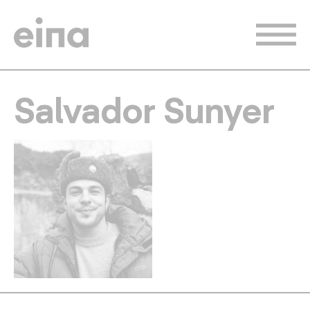
Skip
to
main
content
Salvador Sunyer