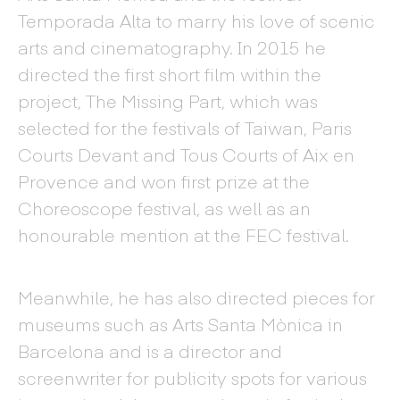
Temporada Alta to marry his love of scenic
arts and cinematography. In 2015 he
directed the first short film within the
project, The Missing Part, which was
selected for the festivals of Taiwan, Paris
Courts Devant and Tous Courts of Aix en
Provence and won first prize at the
Choreoscope festival, as well as an
honourable mention at the FEC festival.
Meanwhile, he has also directed pieces for
museums such as Arts Santa Mònica in
Barcelona and is a director and
screenwriter for publicity spots for various