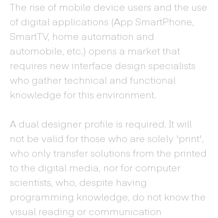
The rise of mobile device users and the use
of digital applications (App SmartPhone,
SmartTV, home automation and
automobile, etc.) opens a market that
requires new interface design specialists
who gather technical and functional
knowledge for this environment.
A dual designer profile is required. It will
not be valid for those who are solely 'print',
who only transfer solutions from the printed
to the digital media, nor for computer
scientists, who, despite having
programming knowledge, do not know the
visual reading or communication