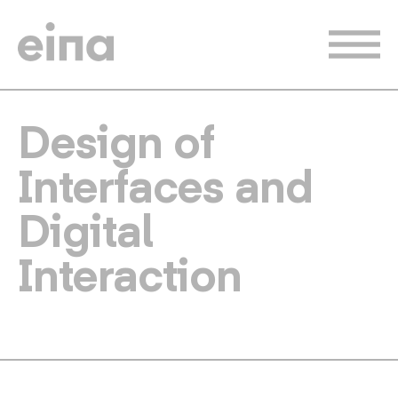
Skip
to
main
content
Design of
Interfaces and
Digital
Interaction