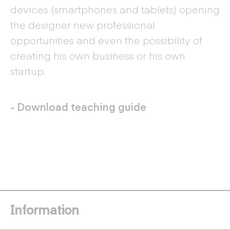
devices (smartphones and tablets) opening
the designer new professional
opportunities and even the possibility of
creating his own business or his own
startup.
- Download teaching guide
Information