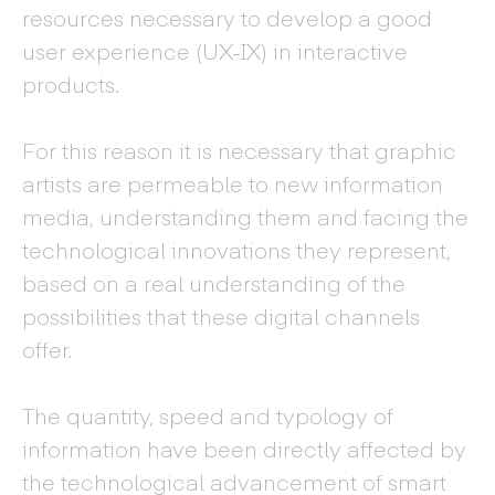
resources necessary to develop a good
user experience (UX-IX) in interactive
products.
For this reason it is necessary that graphic
artists are permeable to new information
media, understanding them and facing the
technological innovations they represent,
based on a real understanding of the
possibilities that these digital channels
offer.
The quantity, speed and typology of
information have been directly affected by
the technological advancement of smart