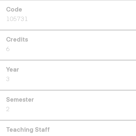
Code
105731
Credits
6
Year
3
Semester
2
Teaching Staff