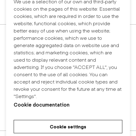
Legal notice
We use a selection of our own and third-party
Privacy policy
cookies on the pages of this website: Essential
Internal information system (reporting channel)
cookies, which are required in order to use the
website; functional cookies, which provide
better easy of use when using the website;
Contact
performance cookies, which we use to
+34 932 030 923
generate aggregated data on website use and
info@eina.cat
statistics; and marketing cookies, which are
used to display relevant content and
Eina Sentmenat
advertising. If you choose "ACCEPT ALL", you
Passeig Santa Eulàlia, 25
consent to the use of all cookies. You can
08017 Barcelona
accept and reject individual cookie types and
+34 672 31 86 57
revoke your consent for the future at any time at
"Settings".
Eina Bosc
Cookie documentation
Carrer del Bosc, 2
08017 Barcelona
+34 675 78 48 03
Cookie settings