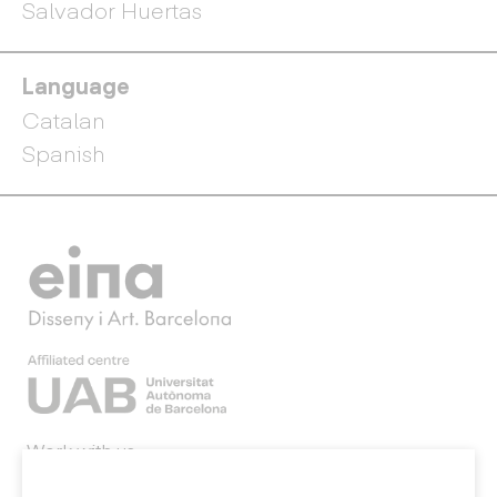
Salvador Huertas
Language
Catalan
Spanish
Work with us
Webmail