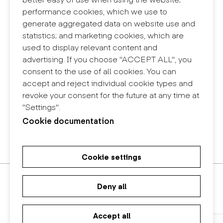
Contact
performance cookies, which we use to
+34 932 030 923
generate aggregated data on website use and
info@eina.cat
statistics; and marketing cookies, which are
used to display relevant content and
Eina Sentmenat
advertising. If you choose "ACCEPT ALL", you
Passeig Santa Eulàlia, 25
consent to the use of all cookies. You can
08017 Barcelona
accept and reject individual cookie types and
+34 672 31 86 57
revoke your consent for the future at any time at
"Settings".
Eina Bosc
Cookie documentation
Carrer del Bosc, 2
08017 Barcelona
+34 675 78 48 03
Cookie settings
Master's Degree in Research in
Master's Degree in Spatial
Bachelor in Design
Art and Design
Design
Deny all
Accept all