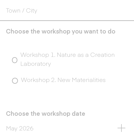
Choose the workshop you want to do
Choose
Workshop 1. Nature as a Creation
the
Laboratory
workshop
you
Workshop 2. New Materialities
want
to
do
Choose the workshop date