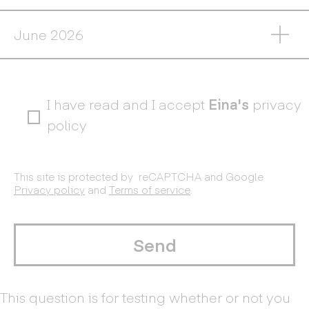
I have read and I accept
Eina's
privacy
policy
This site is protected by reCAPTCHA and Google
Privacy policy
and
Terms of service
.
This question is for testing whether or not you