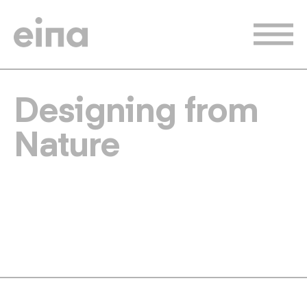
Skip
to
main
content
Designing from
Nature