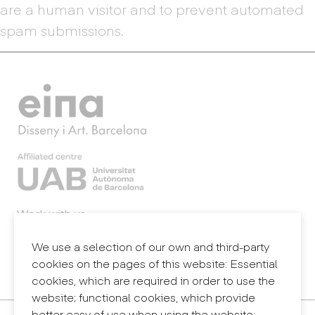
are a human visitor and to prevent automated
spam submissions.
Work with us
Webmail
Legal notice
We use a selection of our own and third-party
Privacy policy
cookies on the pages of this website: Essential
Internal information system (reporting channel)
cookies, which are required in order to use the
website; functional cookies, which provide
better easy of use when using the website;