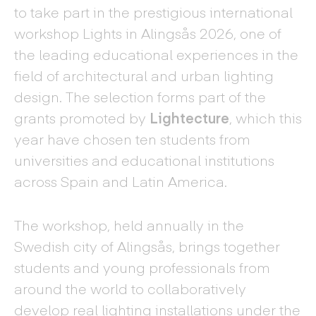
to take part in the prestigious international
workshop Lights in Alingsås 2026, one of
the leading educational experiences in the
field of architectural and urban lighting
design. The selection forms part of the
grants promoted by
Lightecture
, which this
year have chosen ten students from
universities and educational institutions
across Spain and Latin America.
The workshop, held annually in the
Swedish city of Alingsås, brings together
students and young professionals from
around the world to collaboratively
develop real lighting installations under the