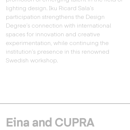
lighting design. Iku Ricard Sala’s
participation strengthens the Design
Degree’s connection with international
spaces for innovation and creative
experimentation, while continuing the
institution’s presence in this renowned
Swedish workshop.
Eina and CUPRA