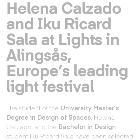
Helena Calzado
and Iku Ricard
Sala at Lights in
Alingsås,
Europe’s leading
light festival
The student of the
University Master’s
Degree in Design of Spaces
, Helena
Calzado, and the
Bachelor in Design
student Iku Ricard Sala have been selected