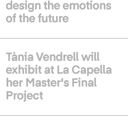
design the emotions
of the future
Tània Vendrell will
exhibit at La Capella
her Master's Final
Project