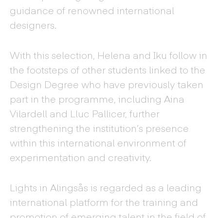
guidance of renowned international
designers.
With this selection, Helena and Iku follow in
the footsteps of other students linked to the
Design Degree who have previously taken
part in the programme, including Aina
Vilardell and Lluc Pallicer, further
strengthening the institution’s presence
within this international environment of
experimentation and creativity.
Lights in Alingsås is regarded as a leading
international platform for the training and
promotion of emerging talent in the field of