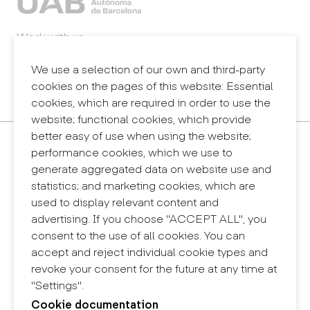
Work with us
Webmail
Legal notice
We use a selection of our own and third-party
Privacy policy
cookies on the pages of this website: Essential
Internal information system (reporting channel)
cookies, which are required in order to use the
website; functional cookies, which provide
better easy of use when using the website;
Contact
performance cookies, which we use to
+34 932 030 923
generate aggregated data on website use and
info@eina.cat
statistics; and marketing cookies, which are
used to display relevant content and
Eina Sentmenat
advertising. If you choose "ACCEPT ALL", you
Passeig Santa Eulàlia, 25
consent to the use of all cookies. You can
08017 Barcelona
accept and reject individual cookie types and
+34 672 31 86 57
revoke your consent for the future at any time at
"Settings".
Eina Bosc
Cookie documentation
Carrer del Bosc, 2