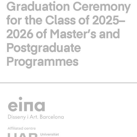
Graduation Ceremony
for the Class of 2025–
2026 of Master’s and
Postgraduate
Programmes