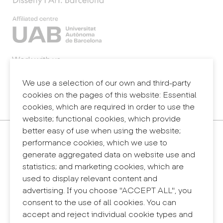
Work with us
Webmail
Legal notice
We use a selection of our own and third-party
Privacy policy
cookies on the pages of this website: Essential
Internal information system (reporting channel)
cookies, which are required in order to use the
website; functional cookies, which provide
better easy of use when using the website;
Contact
performance cookies, which we use to
+34 932 030 923
generate aggregated data on website use and
info@eina.cat
statistics; and marketing cookies, which are
used to display relevant content and
Eina Sentmenat
advertising. If you choose "ACCEPT ALL", you
Passeig Santa Eulàlia, 25
consent to the use of all cookies. You can
08017 Barcelona
accept and reject individual cookie types and
+34 672 31 86 57