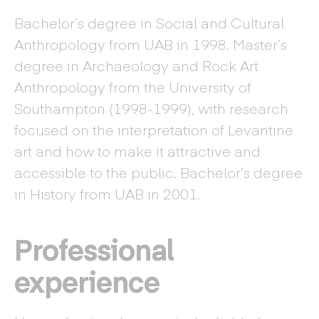
Bachelor’s degree in Social and Cultural
Anthropology from UAB in 1998. Master’s
degree in Archaeology and Rock Art
Anthropology from the University of
Southampton (1998-1999), with research
focused on the interpretation of Levantine
art and how to make it attractive and
accessible to the public. Bachelor’s degree
in History from UAB in 2001.
Professional
experience