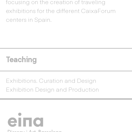
focusing on the creation of traveling
exhibitions for the different CaixaForum
centers in Spain.
Teaching
Exhibitions. Curation and Design
Exhibition Design and Production