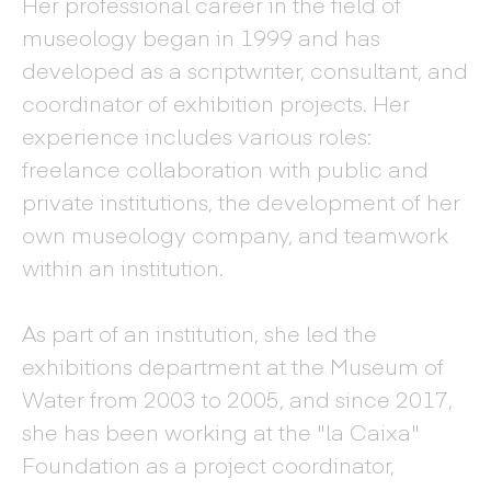
Her professional career in the field of
museology began in 1999 and has
developed as a scriptwriter, consultant, and
coordinator of exhibition projects. Her
experience includes various roles:
freelance collaboration with public and
private institutions, the development of her
own museology company, and teamwork
within an institution.
As part of an institution, she led the
exhibitions department at the Museum of
Water from 2003 to 2005, and since 2017,
she has been working at the "la Caixa"
Foundation as a project coordinator,