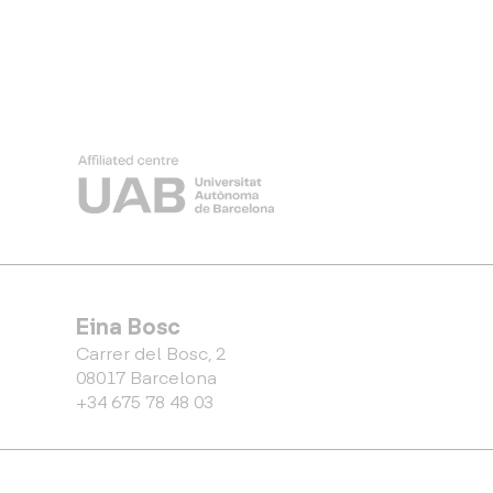
Eina Bosc
Carrer del Bosc, 2
08017 Barcelona
+34 675 78 48 03