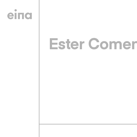
Ester Come