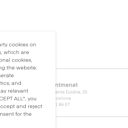
arty cookies on
s, which are
ional cookies,
ng the website;
nerate
tics; and
Eina Sentmenat
ay relevant
Passeig Santa Eulàlia, 25
CCEPT ALL", you
08017 Barcelona
+34 672 31 86 57
accept and reject
nsent for the
Master's Degree in Spatial