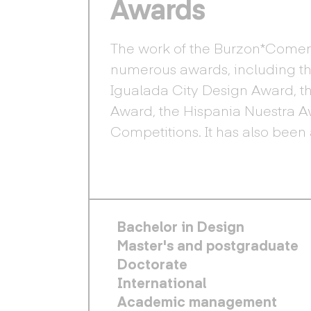
Awards
The work of the Burzon*Comen
numerous awards, including 
Igualada City Design Award, t
Award, the Hispania Nuestra 
Competitions. It has also be
FOOTER PRINCIPAL
Bachelor in Design
Master's and postgraduate
Doctorate
International
Academic management