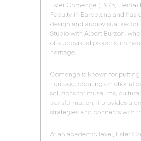
Ester Comenge (1975, Lleida) h
Faculty in Barcelona and has 
design and audiovisual sector
Studio with Albert Burzon, whe
of audiovisual projects, immersi
heritage.
Comenge is known for putting t
heritage, creating emotional 
solutions for museums, cultural
transformation, it provides a c
strategies and connects with t
At an academic level, Ester C