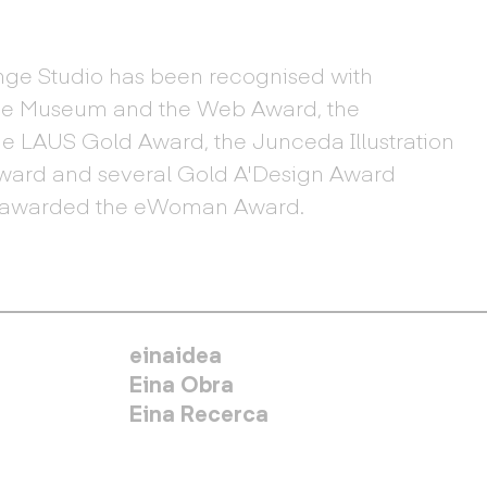
ge Studio has been recognised with
the Museum and the Web Award, the
he LAUS Gold Award, the Junceda Illustration
Award and several Gold A'Design Award
en awarded the eWoman Award.
MENÚ SECUNDARIO
einaidea
Eina Obra
Eina Recerca