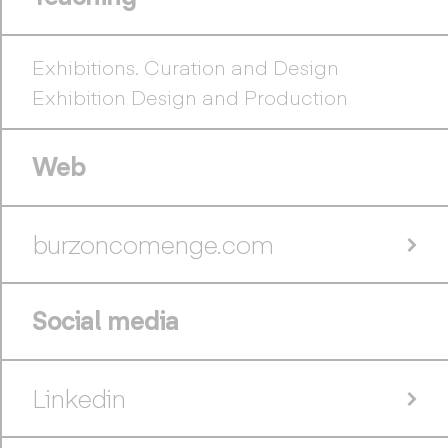
Exhibitions. Curation and Design
Exhibition Design and Production
Web
burzoncomenge.com
Social media
Linkedin