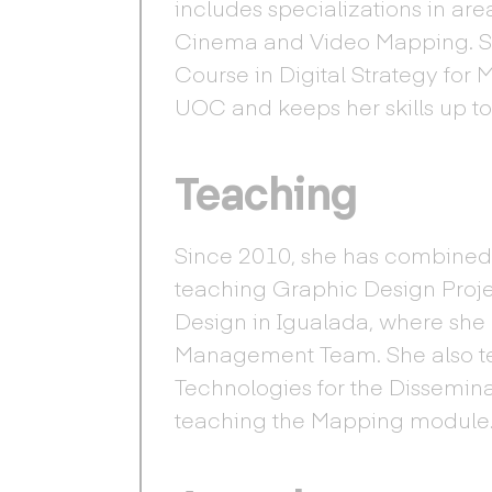
includes specializations in ar
Cinema and Video Mapping. She
Course in Digital Strategy for
UOC and keeps her skills up to
Teaching
Since 2010, she has combined
teaching Graphic Design Proje
Design in Igualada, where she h
Management Team. She also t
Technologies for the Dissemin
teaching the Mapping module