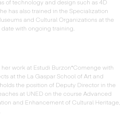
eas of technology and design such as 4D
 has also trained in the Specialization
 Museums and Cultural Organizations at the
 date with ongoing training.
 her work at Estudi Burzon*Comenge with
cts at the La Gaspar School of Art and
olds the position of Deputy Director in the
eaches at UNED on the course Advanced
ation and Enhancement of Cultural Heritage,
.