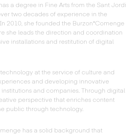
as a degree in Fine Arts from the Sant Jordi
over two decades of experience in the
. In 2010, she founded the Burzon*Comenge
re she leads the direction and coordination
ve installations and restitution of digital
echnology at the service of culture and
experiences and developing innovative
 institutions and companies. Through digital
reative perspective that enriches content
he public through technology.
omenge has a solid background that