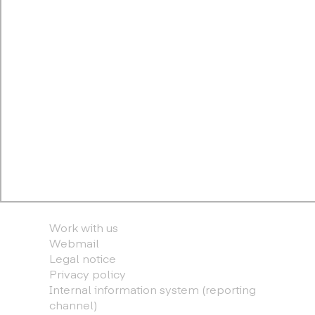
Work with us
Webmail
Legal notice
Privacy policy
Internal information system (reporting
channel)