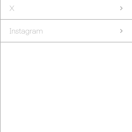
X
Instagram