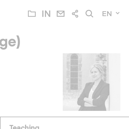
EN
ge)
Teaching