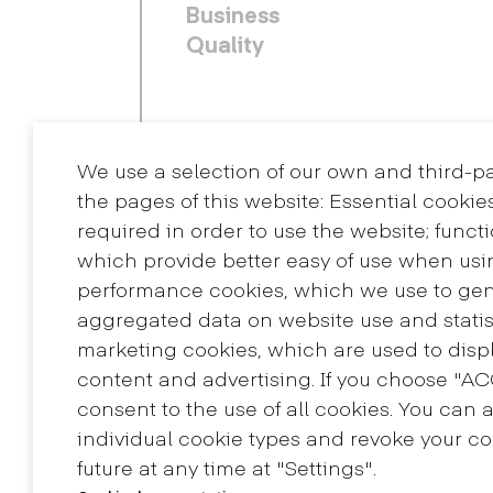
Business
Quality
We use a selection of our own and third-p
the pages of this website: Essential cookie
required in order to use the website; funct
which provide better easy of use when usi
performance cookies, which we use to ge
aggregated data on website use and statis
Contact
marketing cookies, which are used to displ
+34 932 030 923
content and advertising. If you choose "A
info@eina.cat
consent to the use of all cookies. You can 
individual cookie types and revoke your co
future at any time at "Settings".
Master's Degree in
Research in Art and