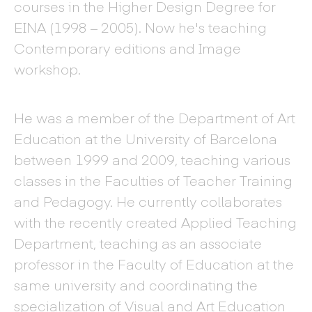
courses in the Higher Design Degree for
EINA (1998 – 2005). Now he's teaching
Contemporary editions and Image
workshop.
He was a member of the Department of Art
Education at the University of Barcelona
between 1999 and 2009, teaching various
classes in the Faculties of Teacher Training
and Pedagogy. He currently collaborates
with the recently created Applied Teaching
Department, teaching as an associate
professor in the Faculty of Education at the
same university and coordinating the
specialization of Visual and Art Education