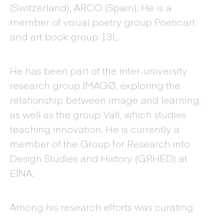
(Switzerland), ARCO (Spain). He is a
member of visual poetry group Poeticart
and art book group 13L.
He has been part of the inter-university
research group IMAGØ, exploring the
relationship between image and learning,
as well as the group Vall, which studies
teaching innovation. He is currently a
member of the Group for Research into
Design Studies and History (GRHED) at
EINA.
Among his research efforts was curating