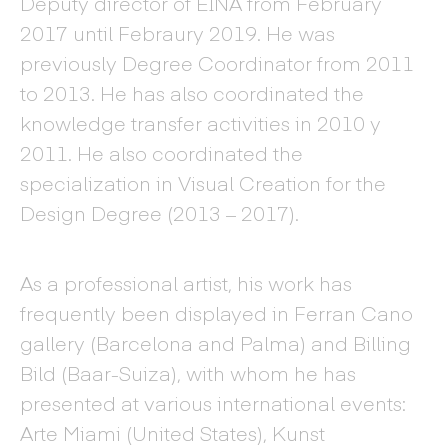
Deputy director of EINA from February
2017 until Febraury 2019. He was
previously Degree Coordinator from 2011
to 2013. He has also coordinated the
knowledge transfer activities in 2010 y
2011. He also coordinated the
specialization in Visual Creation for the
Design Degree (2013 – 2017).
As a professional artist, his work has
frequently been displayed in Ferran Cano
gallery (Barcelona and Palma) and Billing
Bild (Baar-Suiza), with whom he has
presented at various international events:
Arte Miami (United States), Kunst