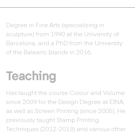
Degree in Fine Arts (specializing in
sculpture) from 1990 at the University of
Barcelona, and a PhD from the University
of the Balearic Islands in 2016.
Teaching
Has taught the course Colour and Volume
since 2009 for the Design Degree at EINA,
as well as Screen Printing (since 2005). He
previously taught Stamp Printing
Techniques (2012-2013) and various other