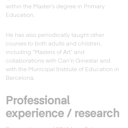
within the Master’s degree in Primary
Education.
He has also periodically taught other
courses to both adults and children,
including “Masters of Art” and
collaborations with Can’n Ginestar and
with the Municipal Institute of Education in
Barcelona.
Professional
experience / research