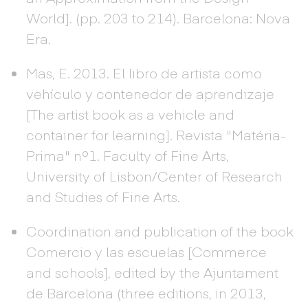
World]. (pp. 203 to 214). Barcelona: Nova
Era.
Mas, E. 2013. El libro de artista como
vehículo y contenedor de aprendizaje
[The artist book as a vehicle and
container for learning]. Revista "Matéria-
Prima" nº1. Faculty of Fine Arts,
University of Lisbon/Center of Research
and Studies of Fine Arts.
Coordination and publication of the book
Comercio y las escuelas [Commerce
and schools], edited by the Ajuntament
de Barcelona (three editions, in 2013,