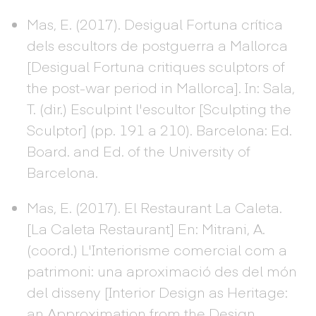
Mas, E. (2017). Desigual Fortuna crítica
dels escultors de postguerra a Mallorca
[Desigual Fortuna critiques sculptors of
the post-war period in Mallorca]. In: Sala,
T. (dir.) Esculpint l'escultor [Sculpting the
Sculptor] (pp. 191 a 210). Barcelona: Ed.
Board. and Ed. of the University of
Barcelona.
Mas, E. (2017). El Restaurant La Caleta.
[La Caleta Restaurant] En: Mitrani, A.
(coord.) L'Interiorisme comercial com a
patrimoni: una aproximació des del món
del disseny [Interior Design as Heritage:
an Approximation from the Design