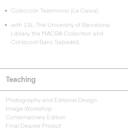
Colección Testimonio (La Caixa).
with 13L: The University of Barcelona
Library, the MACBA Collection and
Col·lecció Banc Sabadell.
Teaching
Photography and Editorial Design
Image Workshop
Contemporary Edition
Final Degree Project