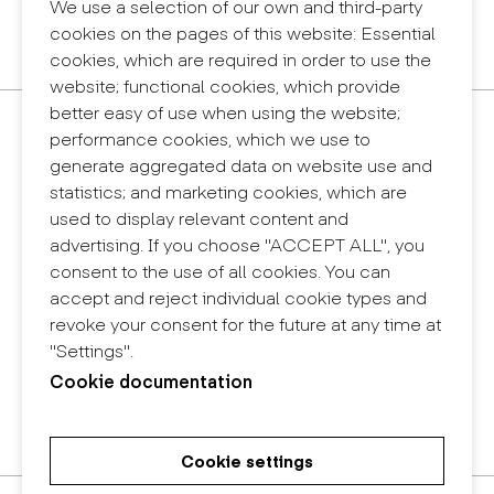
Legal notice
We use a selection of our own and third-party
Privacy policy
cookies on the pages of this website: Essential
Internal information system (reporting channel)
cookies, which are required in order to use the
website; functional cookies, which provide
better easy of use when using the website;
Contact
performance cookies, which we use to
+34 932 030 923
generate aggregated data on website use and
info@eina.cat
statistics; and marketing cookies, which are
used to display relevant content and
Eina Sentmenat
advertising. If you choose "ACCEPT ALL", you
Passeig Santa Eulàlia, 25
consent to the use of all cookies. You can
08017 Barcelona
accept and reject individual cookie types and
+34 672 31 86 57
revoke your consent for the future at any time at
"Settings".
Eina Bosc
Cookie documentation
Carrer del Bosc, 2
08017 Barcelona
+34 675 78 48 03
Cookie settings