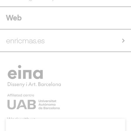
Web
enricmas.es
Work with us
Webmail