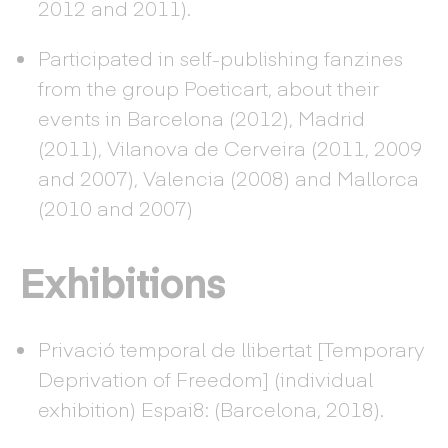
2012 and 2011).
Participated in self-publishing fanzines
from the group Poeticart, about their
events in Barcelona (2012), Madrid
(2011), Vilanova de Cerveira (2011, 2009
and 2007), Valencia (2008) and Mallorca
(2010 and 2007)
Exhibitions
Privació temporal de llibertat [Temporary
Deprivation of Freedom] (individual
exhibition) Espai8: (Barcelona, 2018).