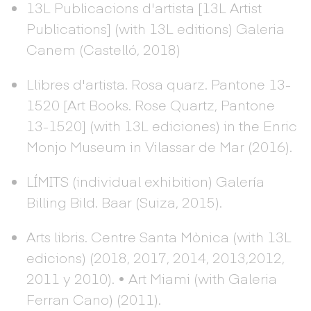
13L Publicacions d'artista [13L Artist
Publications] (with 13L editions) Galeria
Canem (Castelló, 2018)
Llibres d'artista. Rosa quarz. Pantone 13-
1520 [Art Books. Rose Quartz, Pantone
13-1520] (with 13L ediciones) in the Enric
Monjo Museum in Vilassar de Mar (2016).
LÍMITS (individual exhibition) Galería
Billing Bild. Baar (Suiza, 2015).
Arts libris. Centre Santa Mònica (with 13L
edicions) (2018, 2017, 2014, 2013,2012,
2011 y 2010). • Art Miami (with Galeria
Ferran Cano) (2011).