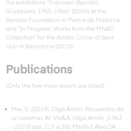
the exhibitions “Francesc Barceló.
Sculptures. 1955-1966” (2009) at the
Barceló Foundation in Palma de Mallorca
and “In Progress: Works from the MNAC
Collection” for the Artistic Circle of Sant
Lluc in Barcelona (2010).
Publications
(Only the five most recent are listed)
Mas, E. (2019). Olga Antón. Recuerdos de
un calamar. At: V.V.A.A.
Olga Antón, (1963
- 2013)
(pp. 117 a 26). Madrid: AlacOA