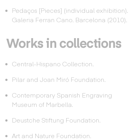
Pedaços [Pieces] (individual exhibition).
Galeria Ferran Cano. Barcelona (2010).
Works in collections
Central-Hispano Collection.
Pilar and Joan Miró Foundation.
Contemporary Spanish Engraving
Museum of Marbella.
Deustche Stiftung Foundation.
Art and Nature Foundation.