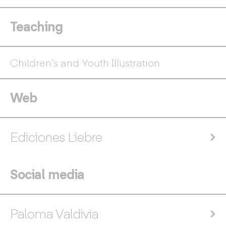
Teaching
Children’s and Youth Illustration
Web
Ediciones Liebre
Social media
Paloma Valdivia