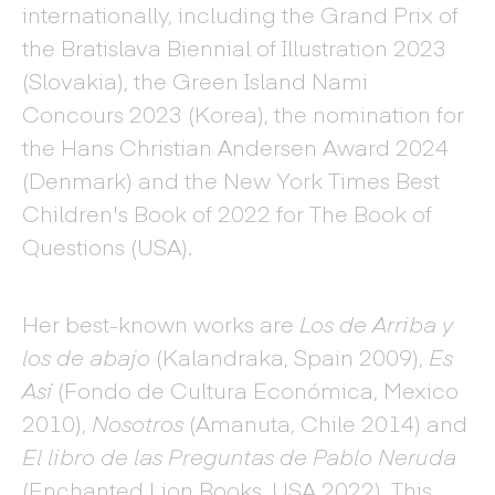
internationally, including the Grand Prix of
the Bratislava Biennial of Illustration 2023
(Slovakia), the Green Island Nami
Concours 2023 (Korea), the nomination for
the Hans Christian Andersen Award 2024
(Denmark) and the New York Times Best
Children's Book of 2022 for The Book of
Questions (USA).
Her best-known works are
Los de Arriba y
los de abajo
(Kalandraka, Spain 2009),
Es
Así
(Fondo de Cultura Económica, Mexico
2010),
Nosotros
(Amanuta, Chile 2014) and
El libro de las Preguntas de Pablo Neruda
(Enchanted Lion Books, USA 2022). This