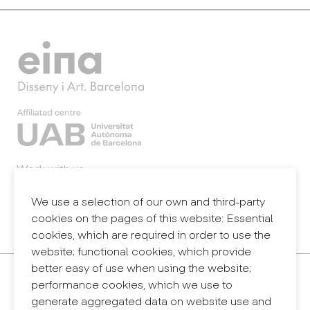
Work with us
Webmail
Legal notice
We use a selection of our own and third-party
Privacy policy
cookies on the pages of this website: Essential
Internal information system (reporting channel)
cookies, which are required in order to use the
website; functional cookies, which provide
better easy of use when using the website;
Contact
performance cookies, which we use to
+34 932 030 923
generate aggregated data on website use and