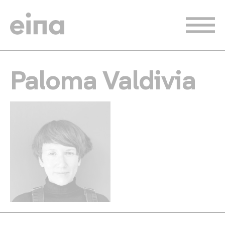
Skip
to
main
content
Paloma Valdivia