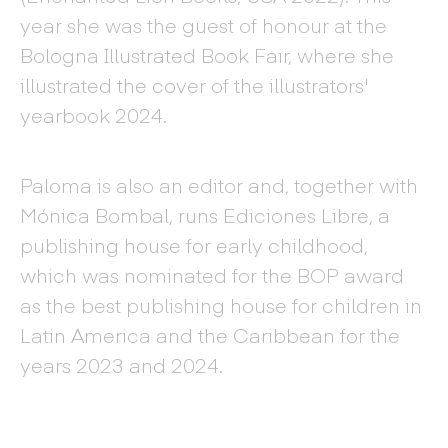
year she was the guest of honour at the
Bologna Illustrated Book Fair, where she
illustrated the cover of the illustrators'
yearbook 2024.
Paloma is also an editor and, together with
Mónica Bombal, runs Ediciones Libre, a
publishing house for early childhood,
which was nominated for the BOP award
as the best publishing house for children in
Latin America and the Caribbean for the
years 2023 and 2024.