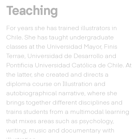
Teaching
For years she has trained illustrators in
Chile. She has taught undergraduate
classes at the Universidad Mayor, Finis
Terrae, Universidad de Desarrollo and
Pontificia Universidad Católica de Chile. At
the latter, she created and directs a
diploma course on Illustration and
autobiographical narrative, where she
brings together different disciplines and
trains students from a multimodal learning
that mixes areas such as psychology,
writing, music and documentary with