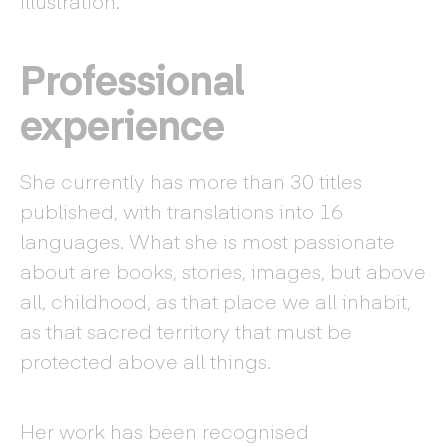
illustration.
Professional
experience
She currently has more than 30 titles
published, with translations into 16
languages. What she is most passionate
about are books, stories, images, but above
all, childhood, as that place we all inhabit,
as that sacred territory that must be
protected above all things.
Her work has been recognised