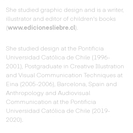
She studied graphic design and is a writer,
illustrator and editor of children's books
(
www.edicionesliebre.cl
).
She studied design at the Pontificia
Universidad Católica de Chile (1996-
2001), Postgraduate in Creative Illustration
and Visual Communication Techniques at
Eina (2005-2006), Barcelona, Spain and
Anthropology and Audiovisual
Communication at the Pontificia
Universidad Católica de Chile (2019-
2020).