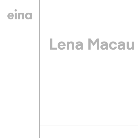
Lena Macau