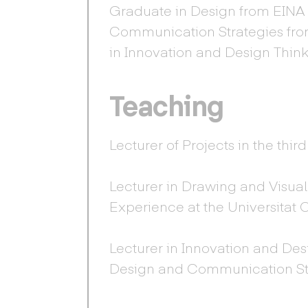
Graduate in Design from EINA (
Communication Strategies fro
in Innovation and Design Thin
Teaching
Lecturer of Projects in the thi
Lecturer in Drawing and Visual
Experience at the Universitat
Lecturer in Innovation and Des
Design and Communication Str