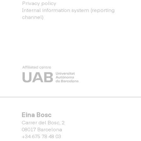
Privacy policy
Internal information system (reporting
channel)
Eina Bosc
Carrer del Bosc, 2
08017 Barcelona
+34 675 78 48 03