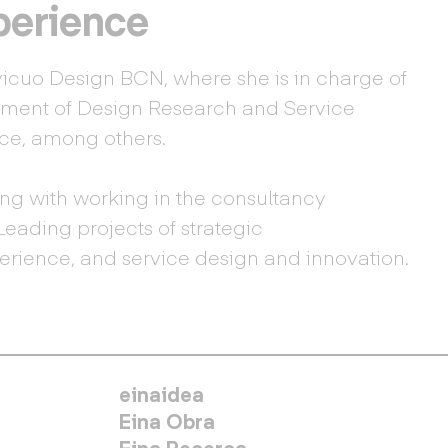
perience
vicuo Design BCN, where she is in charge of
ent of Design Research and Service
ace, among others.
ng with working in the consultancy
Leading projects of strategic
rience, and service design and innovation.
MENÚ SECUNDARIO
einaidea
Eina Obra
Eina Recerca