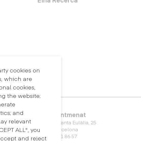
arty cookies on
s, which are
ional cookies,
ng the website;
nerate
tics; and
Eina Sentmenat
ay relevant
Passeig Santa Eulàlia, 25
CCEPT ALL", you
08017 Barcelona
+34 672 31 86 57
accept and reject