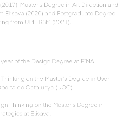
2017). Master's Degree in Art Direction and
m Elisava (2020) and Postgraduate Degree
king from UPF-BSM (2021).
rd year of the Design Degree at EINA.
 Thinking on the Master's Degree in User
 Oberta de Catalunya (UOC).
ign Thinking on the Master's Degree in
ategies at Elisava.