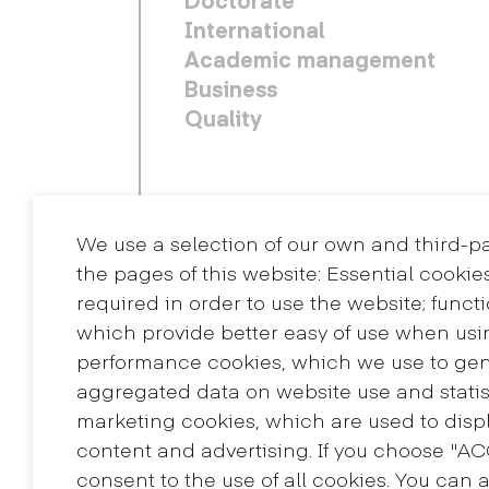
International
Academic management
Business
Quality
We use a selection of our own and third-p
the pages of this website: Essential cookie
required in order to use the website; funct
which provide better easy of use when usi
performance cookies, which we use to ge
aggregated data on website use and statis
Contact
marketing cookies, which are used to displ
+34 932 030 923
content and advertising. If you choose "A
info@eina.cat
consent to the use of all cookies. You can 