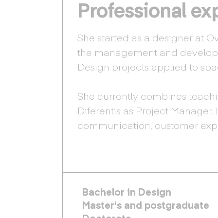
Professional ex
She started as a designer at O
the management and developm
Design projects applied to sp
She currently combines teachi
Diferentis as Project Manager. 
communication, customer expe
FOOTER PRINCIPAL
Bachelor in Design
Master's and postgraduate
Doctorate