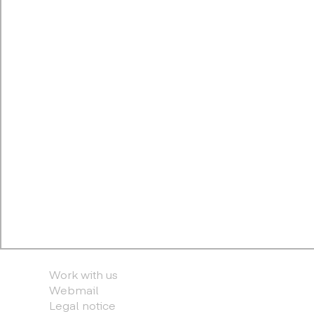
Work with us
Webmail
Legal notice