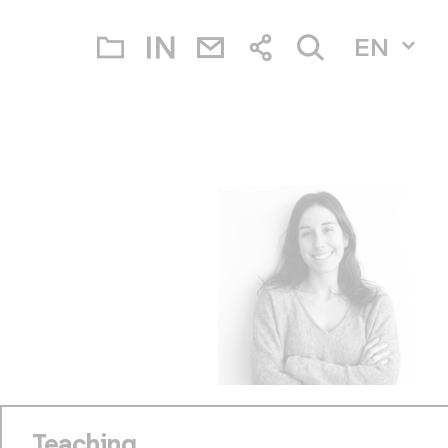
EN
Teaching