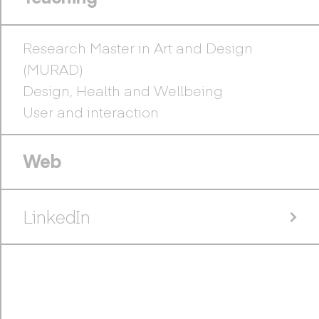
Research Master in Art and Design
(MURAD)
Design, Health and Wellbeing
User and interaction
Web
LinkedIn