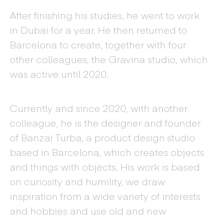
After finishing his studies, he went to work
in Dubai for a year. He then returned to
Barcelona to create, together with four
other colleagues, the Gravina studio, which
was active until 2020.
Currently and since 2020, with another
colleague, he is the designer and founder
of Banzai Turba, a product design studio
based in Barcelona, which creates objects
and things with objects. His work is based
on curiosity and humility, we draw
inspiration from a wide variety of interests
and hobbies and use old and new