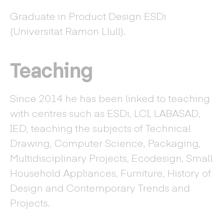
Graduate in Product Design ESDi
(Universitat Ramon Llull).
Teaching
Since 2014 he has been linked to teaching
with centres such as ESDi, LCI, LABASAD,
IED, teaching the subjects of Technical
Drawing, Computer Science, Packaging,
Multidisciplinary Projects, Ecodesign, Small
Household Appliances, Furniture, History of
Design and Contemporary Trends and
Projects.