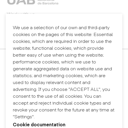
Work with us
Webmail
Legal notice
We use a selection of our own and third-party
Privacy policy
cookies on the pages of this website: Essential
Internal information system (reporting channel)
cookies, which are required in order to use the
website; functional cookies, which provide
better easy of use when using the website;
Contact
performance cookies, which we use to
+34 932 030 923
generate aggregated data on website use and
info@eina.cat
statistics; and marketing cookies, which are
used to display relevant content and
Eina Sentmenat
advertising. If you choose "ACCEPT ALL", you
Passeig Santa Eulàlia, 25
consent to the use of all cookies. You can
08017 Barcelona
accept and reject individual cookie types and
+34 672 31 86 57
revoke your consent for the future at any time at
"Settings".
Eina Bosc
Cookie documentation
Carrer del Bosc, 2