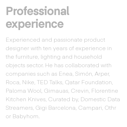
Professional
experience
Experienced and passionate product
designer with ten years of experience in
the furniture, lighting and household
objects sector. He has collaborated with
companies such as Enea, Simón, Arper,
Roca, Nike, TED Talks, Qatar Foundation,
Paloma Wool, Gimauas, Crevin, Florentine
Kitchen Knives, Curated by, Domestic Data
Streamers, Gigi Barcelona, Campari, Othr
or Babyhom.