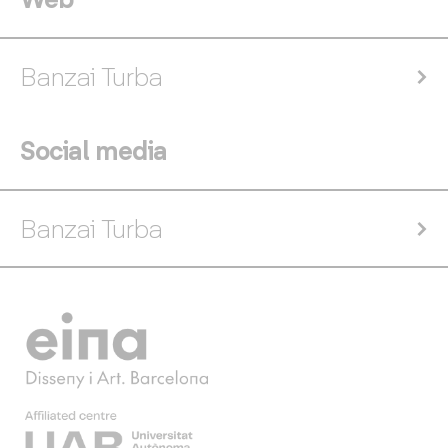
Banzai Turba
Social media
Banzai Turba