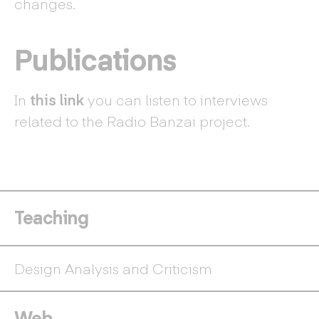
changes.
Publications
In
this link
you can listen to interviews
related to the Radio Banzai project.
Teaching
Design Analysis and Criticism
Web