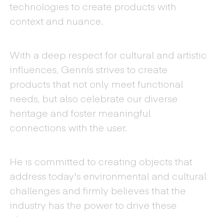
technologies to create products with
context and nuance.
With a deep respect for cultural and artistic
influences, Gennís strives to create
products that not only meet functional
needs, but also celebrate our diverse
heritage and foster meaningful
connections with the user.
He is committed to creating objects that
address today's environmental and cultural
challenges and firmly believes that the
industry has the power to drive these