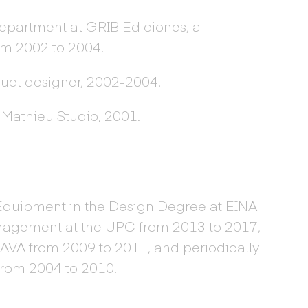
department at GRIB Ediciones, a
m 2002 to 2004.
duct designer, 2002-2004.
 Mathieu Studio, 2001.
Equipment in the Design Degree at EINA
nagement at the UPC from 2013 to 2017,
SAVA from 2009 to 2011, and periodically
from 2004 to 2010.