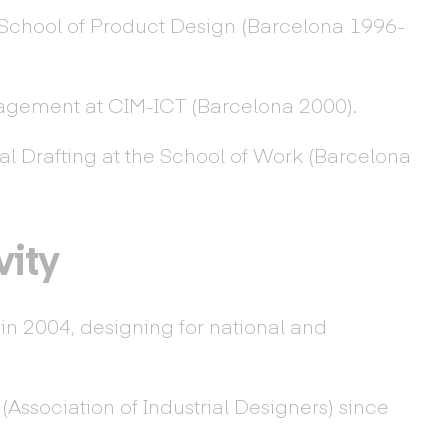
School of Product Design (Barcelona 1996-
agement at CIM-ICT (Barcelona 2000).
al Drafting at the School of Work (Barcelona
vity
n 2004, designing for national and
Association of Industrial Designers) since