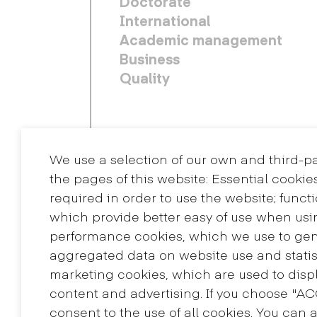
Doctorate
International
Academic management
Business
Quality
We use a selection of our own and third-p
the pages of this website: Essential cookie
required in order to use the website; funct
which provide better easy of use when usi
performance cookies, which we use to ge
aggregated data on website use and statis
Contact
marketing cookies, which are used to displ
+34 932 030 923
content and advertising. If you choose "A
info@eina.cat
consent to the use of all cookies. You can 