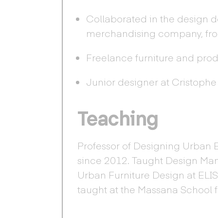
Collaborated in the design 
merchandising company, fro
Freelance furniture and pro
Junior designer at Cristophe
Teaching
Professor of Designing Urban 
since 2012. Taught Design Ma
Urban Furniture Design at ELI
taught at the Massana School 