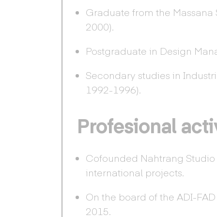
Graduate from the Massana 
2000).
Postgraduate in Design Man
Secondary studies in Industri
1992-1996).
Profesional acti
Cofounded Nahtrang Studio i
international projects.
On the board of the ADI-FAD (
2015.