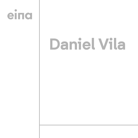
Daniel Vila