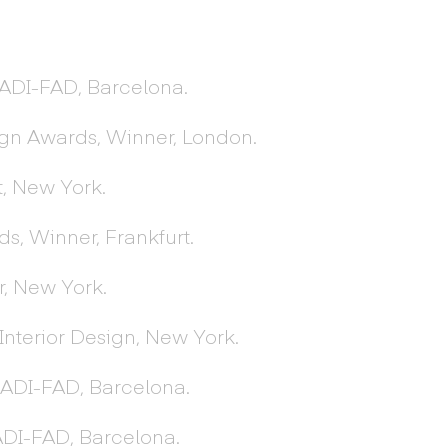
 ADI-FAD, Barcelona.
ign Awards, Winner, London.
t, New York.
, Winner, Frankfurt.
, New York.
Interior Design, New York.
, ADI-FAD, Barcelona.
 ADI-FAD, Barcelona.