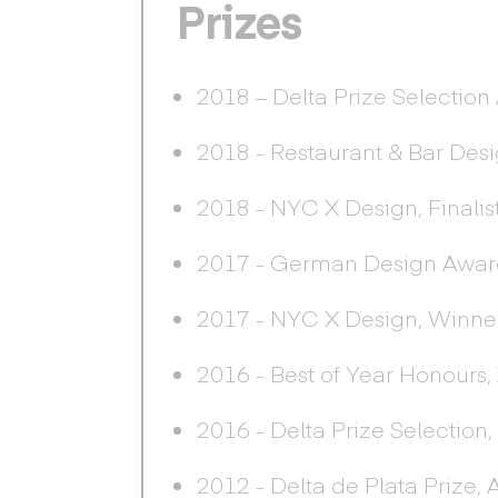
Prizes
2018 – Delta Prize Selection
2018 - Restaurant & Bar Des
2018 - NYC X Design, Finalis
2017 - German Design Awards
2017 - NYC X Design, Winner
2016 - Best of Year Honours, 
2016 - Delta Prize Selection
2012 - Delta de Plata Prize,