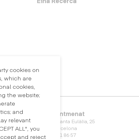
Eina Recerca
arty cookies on
s, which are
ional cookies,
ng the website;
nerate
tics; and
Eina Sentmenat
ay relevant
Passeig Santa Eulàlia, 25
CCEPT ALL", you
08017 Barcelona
+34 672 31 86 57
accept and reject