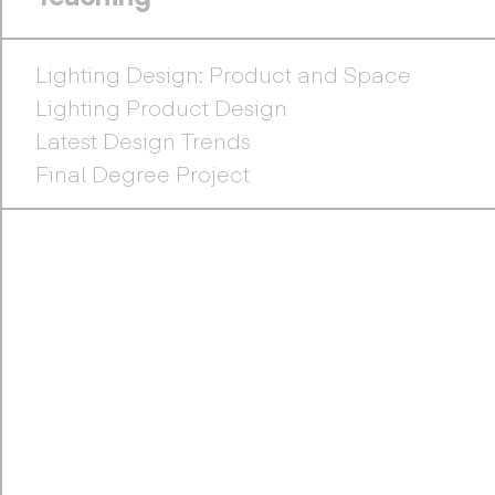
Lighting Design: Product and Space
Lighting Product Design
Latest Design Trends
Final Degree Project