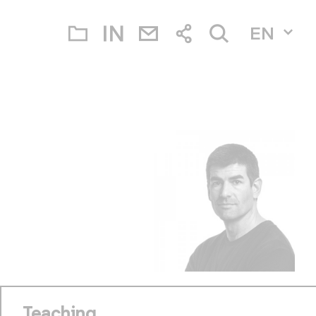
EN
Teaching