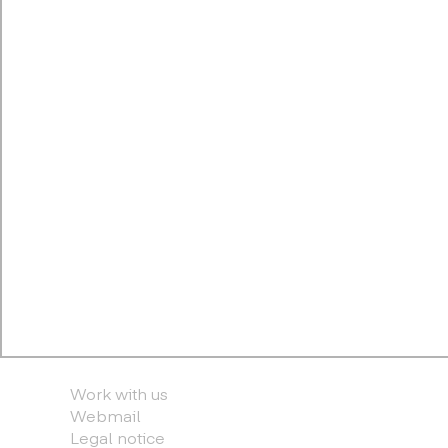
Work with us
Webmail
Legal notice