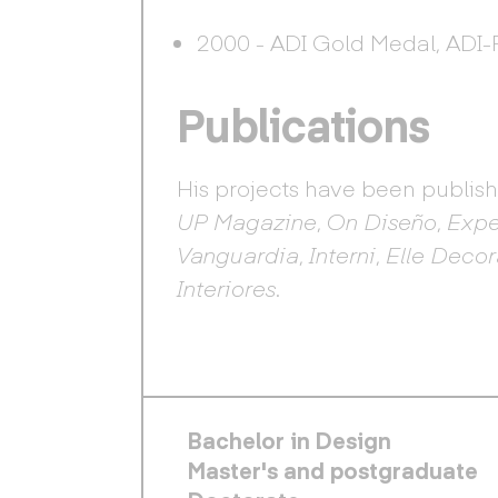
2000 - ADI Gold Medal, ADI-
Publications
His projects have been publis
UP Magazine
,
On Diseño
,
Expe
Vanguardia
,
Interni
,
Elle Decor
Interiores
.
FOOTER PRINCIPAL
Bachelor in Design
Master's and postgraduate