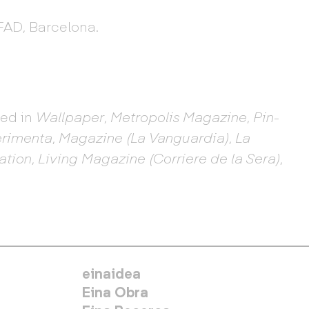
FAD, Barcelona.
hed in
Wallpaper
,
Metropolis Magazine
,
Pin-
rimenta
,
Magazine (La Vanguardia)
,
La
ation
,
Living Magazine (Corriere de la Sera)
,
MENÚ SECUNDARIO
einaidea
Eina Obra