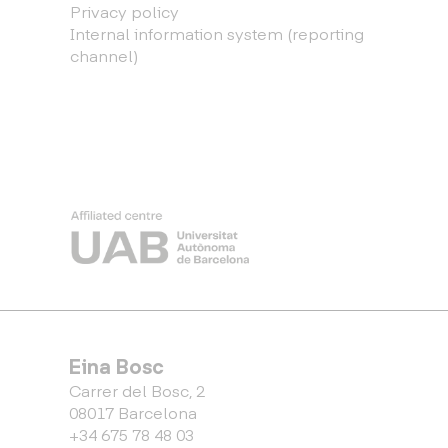
Privacy policy
Internal information system (reporting
channel)
Eina Bosc
Carrer del Bosc, 2
08017 Barcelona
+34 675 78 48 03