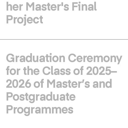
her Master's Final
Project
Graduation Ceremony
for the Class of 2025–
2026 of Master’s and
Postgraduate
Programmes