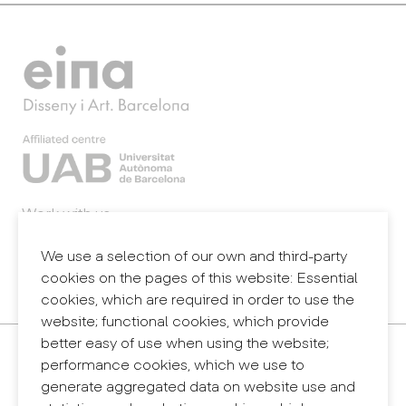
Work with us
Webmail
Legal notice
We use a selection of our own and third-party
Privacy policy
cookies on the pages of this website: Essential
Internal information system (reporting channel)
cookies, which are required in order to use the
website; functional cookies, which provide
better easy of use when using the website;
Contact
performance cookies, which we use to
+34 932 030 923
generate aggregated data on website use and
info@eina.cat