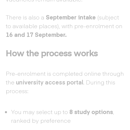
There is also a
September intake
(subject
to available places), with pre-enrolment on
16 and 17 September.
How the process works
Pre-enrolment is completed online through
the
university access portal
. During this
process:
You may select up to
8 study options
,
ranked by preference