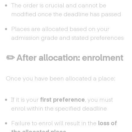
The order is crucial and cannot be
modified once the deadline has passed
Places are allocated based on your
admission grade and stated preferences
✏️ After allocation: enrolment
Once you have been allocated a place:
If it is your
first preference
, you must
enrol within the specified deadline
Failure to enrol will result in the
loss of
the allocated place