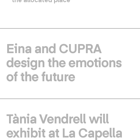
Eina and CUPRA
design the emotions
of the future
Tània Vendrell will
exhibit at La Capella