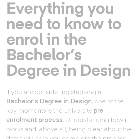
Everything you
need to know to
enrol in the
Bachelor’s
Degree in Design
If you are considering studying a
Bachelor’s Degree in Design
, one of the
key moments is the university
pre-
enrolment process
. Understanding how it
works and, above all, being clear about the
dates will help you complete the process