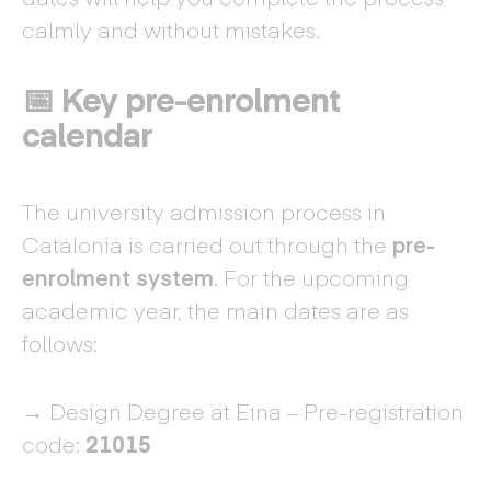
calmly and without mistakes.
📅 Key pre-enrolment
calendar
The university admission process in
Catalonia is carried out through the
pre-
enrolment system
. For the upcoming
academic year, the main dates are as
follows:
→ Design Degree at Eina – Pre-registration
code:
21015