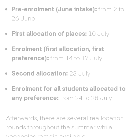
Pre-enrolment (June intake):
from 2 to
26 June
First allocation of places:
10 July
Enrolment (first allocation, first
preference):
from 14 to 17 July
Second allocation:
23 July
Enrolment for all students allocated to
any preference:
from 24 to 28 July
Afterwards, there are several reallocation
rounds throughout the summer while
vacancies remain available.