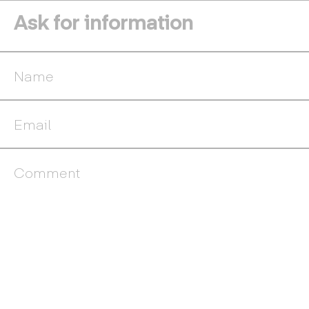
Ask for information