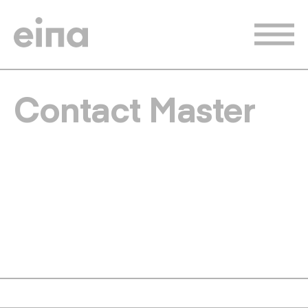
Skip
to
main
content
Contact Master