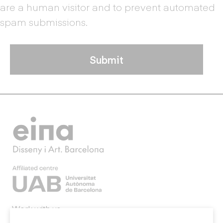
are a human visitor and to prevent automated
spam submissions.
Work with us
Webmail