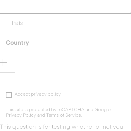
País
Country
Accept privacy policy
This site is protected by reCAPTCHA and Google
Privacy Policy
and
Terms of Service
.
This question is for testing whether or not you