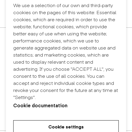
Legal notice
We use a selection of our own and third-party
Privacy policy
cookies on the pages of this website: Essential
Internal information system (reporting channel)
cookies, which are required in order to use the
website; functional cookies, which provide
better easy of use when using the website;
Contact
performance cookies, which we use to
+34 932 030 923
generate aggregated data on website use and
info@eina.cat
statistics; and marketing cookies, which are
used to display relevant content and
Eina Sentmenat
advertising. If you choose "ACCEPT ALL", you
Passeig Santa Eulàlia, 25
consent to the use of all cookies. You can
08017 Barcelona
accept and reject individual cookie types and
+34 672 31 86 57
revoke your consent for the future at any time at
"Settings".
Eina Bosc
Cookie documentation
Carrer del Bosc, 2
08017 Barcelona
+34 675 78 48 03
Cookie settings